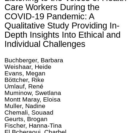
Care Workers During the
COVID-19 Pandemic: A
Qualitative Study Providing In-
Depth Insights Into Ethical and
Individual Challenges
Buchberger, Barbara
Weishaar, Heide
Evans, Megan
Böttcher, Rike
Umlauf, René
Muminow, Swetlana
Montt Maray, Eloisa
Muller, Nadine
Chemali, Souaad
Geurts, Brogan
Fischer, Hanna-Tina
El Bcheraoui, Charbel