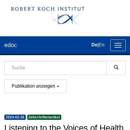
edoc
De
|
En
Umsch
der
Navig
Publikation anzeigen
2024-02-26
Zeitschriftenartikel
Listening to the Voices of Health