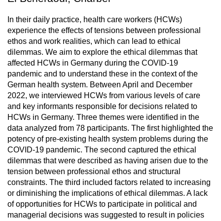
In their daily practice, health care workers (HCWs)
experience the effects of tensions between professional
ethos and work realities, which can lead to ethical
dilemmas. We aim to explore the ethical dilemmas that
affected HCWs in Germany during the COVID-19
pandemic and to understand these in the context of the
German health system. Between April and December
2022, we interviewed HCWs from various levels of care
and key informants responsible for decisions related to
HCWs in Germany. Three themes were identified in the
data analyzed from 78 participants. The first highlighted the
potency of pre-existing health system problems during the
COVID-19 pandemic. The second captured the ethical
dilemmas that were described as having arisen due to the
tension between professional ethos and structural
constraints. The third included factors related to increasing
or diminishing the implications of ethical dilemmas. A lack
of opportunities for HCWs to participate in political and
managerial decisions was suggested to result in policies