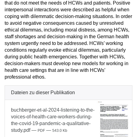
that do not meet the needs of HCWs and patients. Positive
interpersonal interactions were described as helpful when
coping with dilemmatic decision-making situations. In order
to avoid negative consequences caused by unresolved
ethical dilemmas, including moral distress, among HCWs,
staff shortages and decision-making in the German health
system urgently need to be addressed. HCWs’ working
conditions regularly evoke ethical dilemmas, particularly
during public health emergencies. Together with HCWs,
decision-makers must develop new models for working in
health care settings that are in line with HCWs’
professional ethos.
Dateien zu dieser Publikation
buchberger-et-al-2024-listening-to-the-
voices-of-health-care-workers-during-
the-covid-19-pandemic-a-qualitative-
study.pdf
—
—
PDF
543.0 Kb