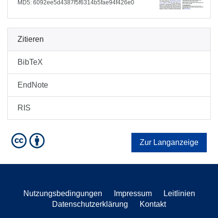
MD5: 6092ee5d4387f5f6314b5fae94f426e0
Zitieren
BibTeX
EndNote
RIS
Zur Langanzeige
Nutzungsbedingungen
Impressum
Leitlinien
Datenschutzerklärung
Kontakt