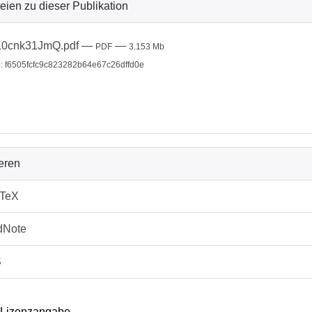
eien zu dieser Publikation
L0cnk31JmQ.pdf
—
—
PDF
3.153 Mb
: f6505fcfc9c823282b64e67c26dffd0e
ieren
bTeX
dNote
S
 Lizenzangabe