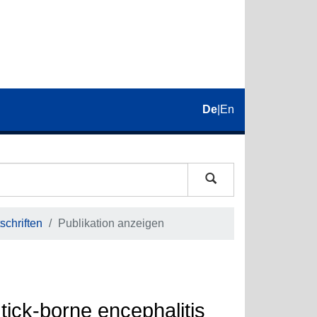
De
|
En
schriften
Publikation anzeigen
 tick-borne encephalitis