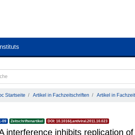
nstituts
c Startseite
Artikel in Fachzeitschriften
Artikel in Fachzeit
1-09
Zeitschriftenartikel
DOI: 10.1016/j.antiviral.2011.10.023
 interference inhibits replication of