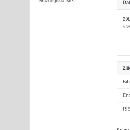
Nutzungsstatistik
Dat
29
MD5
Zit
Bi
En
RI
Keine