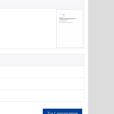
Zur Langanzeige