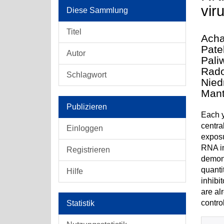
viru
Diese Sammlung
Titel
Acha
Pate
Autor
Pali
Rado
Schlagwort
Nied
Mant
Publizieren
Each y
centra
Einloggen
exposu
RNA in
Registrieren
demons
quanti
Hilfe
inhibi
are al
contro
Statistik