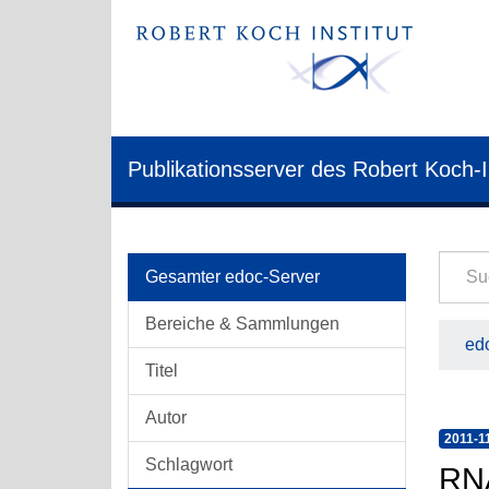
Publikationsserver des Robert Koch-I
Gesamter edoc-Server
Bereiche & Sammlungen
edo
Titel
Autor
2011-1
Schlagwort
RNA