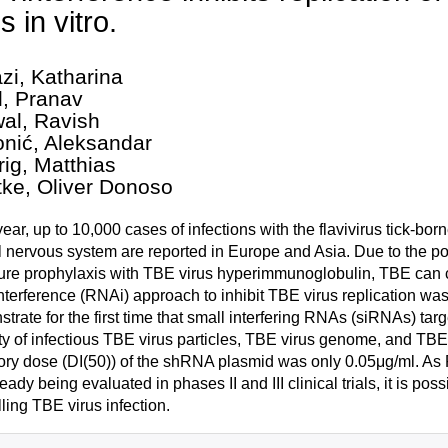
s in vitro.
zi, Katharina
l, Pranav
wal, Ravish
nić, Aleksandar
rig, Matthias
ke, Oliver Donoso
ear, up to 10,000 cases of infections with the flavivirus tick-born
l nervous system are reported in Europe and Asia. Due to the pot
re prophylaxis with TBE virus hyperimmunoglobulin, TBE can cu
terference (RNAi) approach to inhibit TBE virus replication was
trate for the first time that small interfering RNAs (siRNAs) ta
ty of infectious TBE virus particles, TBE virus genome, and TBE 
tory dose (DI(50)) of the shRNA plasmid was only 0.05μg/ml. As
ready being evaluated in phases II and III clinical trials, it is p
lling TBE virus infection.