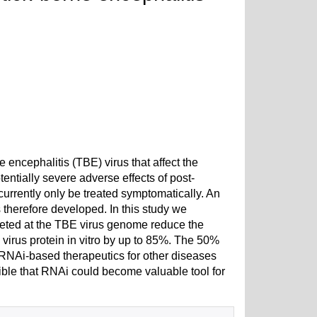
e encephalitis (TBE) virus that affect the
entially severe adverse effects of post-
rrently only be treated symptomatically. An
 therefore developed. In this study we
rgeted at the TBE virus genome reduce the
virus protein in vitro by up to 85%. The 50%
 RNAi-based therapeutics for other diseases
ossible that RNAi could become valuable tool for