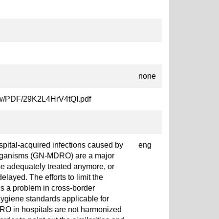
none
fmCw/PDF/29K2L4HrV4tQI.pdf
spital-acquired infections caused by
eng
organisms (GN-MDRO) are a major
be adequately treated anymore, or
 delayed. The efforts to limit the
 a problem in cross-border
hygiene standards applicable for
DRO in hospitals are not harmonized