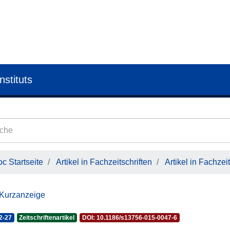
nstituts
c Startseite
Artikel in Fachzeitschriften
Artikel in Fachzeit
 Kurzanzeige
2-27
Zeitschriftenartikel
DOI: 10.1186/s13756-015-0047-6