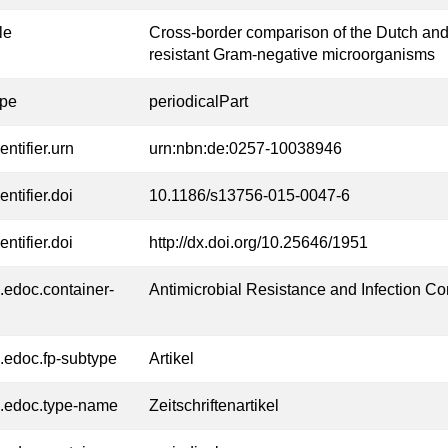
tle
Cross-border comparison of the Dutch and
resistant Gram-negative microorganisms
ype
periodicalPart
entifier.urn
urn:nbn:de:0257-10038946
entifier.doi
10.1186/s13756-015-0047-6
entifier.doi
http://dx.doi.org/10.25646/1951
l.edoc.container-
Antimicrobial Resistance and Infection Co
l.edoc.fp-subtype
Artikel
l.edoc.type-name
Zeitschriftenartikel