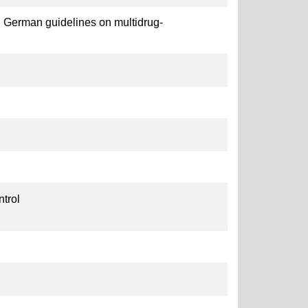
 German guidelines on multidrug-
ntrol