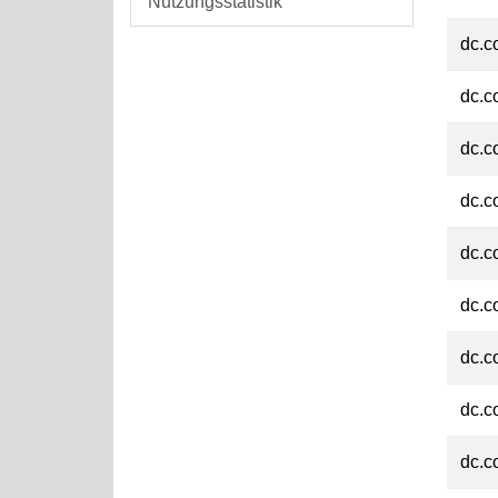
Nutzungsstatistik
dc.c
dc.c
dc.c
dc.c
dc.c
dc.c
dc.c
dc.c
dc.c