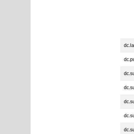
dc.l
dc.p
dc.s
dc.s
dc.s
dc.s
dc.s