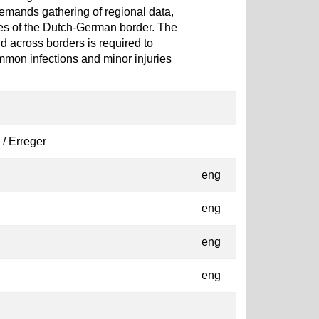
demands gathering of regional data,
es of the Dutch-German border. The
d across borders is required to
ommon infections and minor injuries
 / Erreger
eng
eng
eng
eng