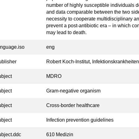
number of highly susceptible individuals 
and data comparable between the two sid
necessity to cooperate multidisciplinary an
prevent a post-antibiotic era – in which c
may lead to death.
anguage.iso
eng
ublisher
Robert Koch-Institut, Infektionskrankheiten
ubject
MDRO
ubject
Gram-negative organism
ubject
Cross-border healthcare
ubject
Infection prevention guidelines
ubject.ddc
610 Medizin