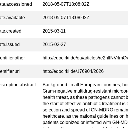
ate.accessioned
2018-05-07T18:08:02Z
ate.available
2018-05-07T18:08:02Z
ate.created
2015-03-11
ate.issued
2015-02-27
entifier.other
http://edoc.rki.de/oa/articles/re2hIlNVr
entifier.uri
http://edoc.rki.de/176904/2026
escription.abstract
Background: In all European countries, ho
Gram-negative multidrug-resistant micro
health threat, as these pathogens cannot 
the start of effective antibiotic treatment is
selection and spread of GN-MDRO remains
healthcare, as the national guidelines on 
patients colonized or infected with GN-M