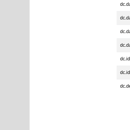
dc.d
dc.d
dc.d
dc.d
dc.id
dc.id
dc.d