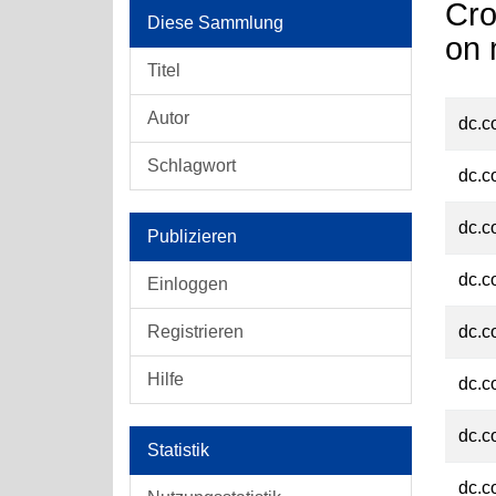
Cro
Diese Sammlung
on 
Titel
Autor
dc.c
Schlagwort
dc.c
dc.c
Publizieren
dc.c
Einloggen
Registrieren
dc.c
Hilfe
dc.c
dc.c
Statistik
dc.c