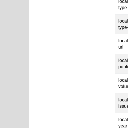
loca
type
loca
type
loca
url
loca
publ
loca
vol
loca
issu
loca
year