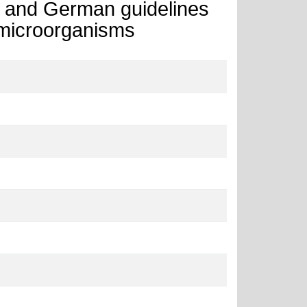
h and German guidelines
 microorganisms