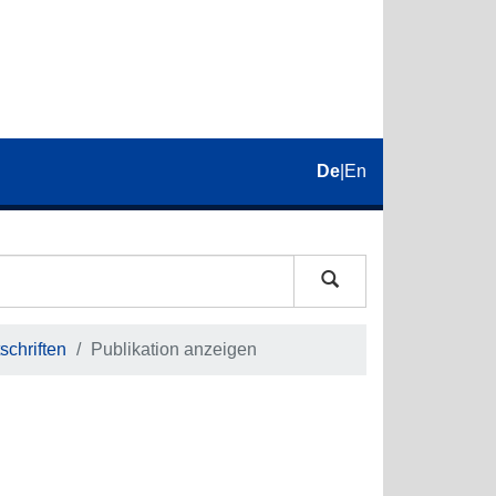
De
|
En
schriften
Publikation anzeigen