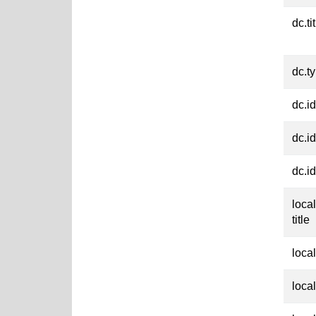
dc.ti
dc.t
dc.id
dc.id
dc.id
loca
title
loca
loca