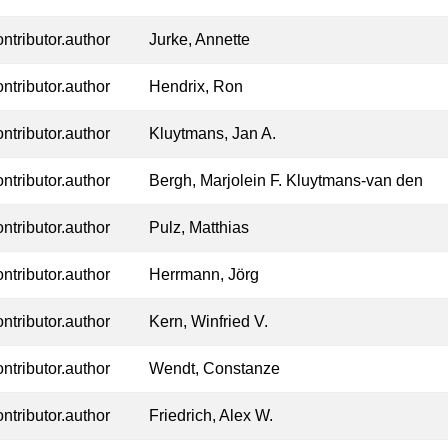
ontributor.author
Jurke, Annette
ontributor.author
Hendrix, Ron
ontributor.author
Kluytmans, Jan A.
ontributor.author
Bergh, Marjolein F. Kluytmans-van den
ontributor.author
Pulz, Matthias
ontributor.author
Herrmann, Jörg
ontributor.author
Kern, Winfried V.
ontributor.author
Wendt, Constanze
ontributor.author
Friedrich, Alex W.