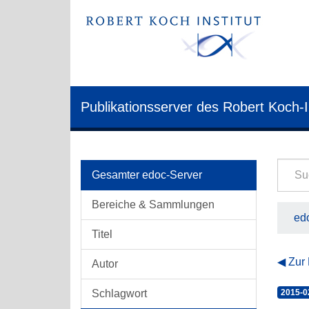
Publikationsserver des Robert Koch-I
Gesamter edoc-Server
Bereiche & Sammlungen
edo
Titel
Zur
Autor
Schlagwort
2015-0