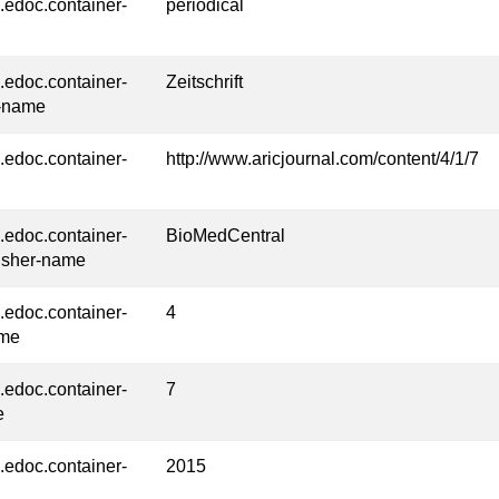
l.edoc.container-
periodical
l.edoc.container-
Zeitschrift
-name
l.edoc.container-
http://www.aricjournal.com/content/4/1/7
l.edoc.container-
BioMedCentral
isher-name
l.edoc.container-
4
ume
l.edoc.container-
7
e
l.edoc.container-
2015