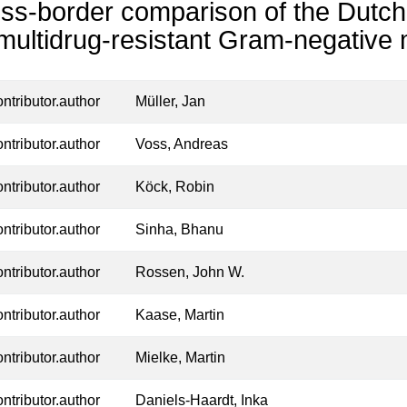
ss-border comparison of the Dutc
multidrug-resistant Gram-negative
ontributor.author
Müller, Jan
ontributor.author
Voss, Andreas
ontributor.author
Köck, Robin
ontributor.author
Sinha, Bhanu
ontributor.author
Rossen, John W.
ontributor.author
Kaase, Martin
ontributor.author
Mielke, Martin
ontributor.author
Daniels-Haardt, Inka