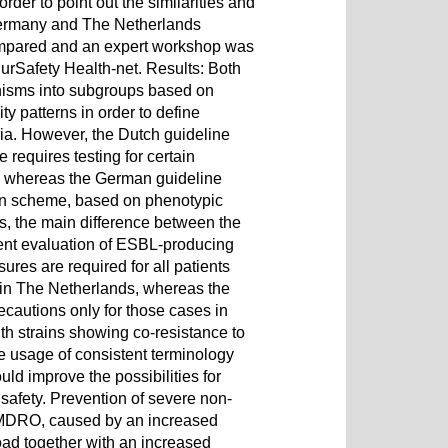
der to point out the similarities and
 Germany and The Netherlands
mpared and an expert workshop was
rSafety Health-net. Results: Both
nisms into subgroups based on
ity patterns in order to define
eria. However, the Dutch guideline
equires testing for certain
, whereas the German guideline
ion scheme, based on phenotypic
s, the main difference between the
ent evaluation of ESBL-producing
res are required for all patients
in The Netherlands, whereas the
autions only for those cases in
ith strains showing co-resistance to
e usage of consistent terminology
d improve the possibilities for
 safety. Prevention of severe non-
o MDRO, caused by an increased
ad together with an increased