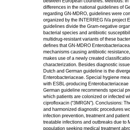
between European countries. Methods: In or
differences in the national guidelines of
regarding GN-MDRO, guidelines were co
organized by the INTERREG IVa project Eu
guidelines divide the Gram-negative orga
bacterial species and antibiotic susceptibil
multidrug-resistant variants of these bact
defines that GN-MDRO Enterobacteriaceae r
mechanisms causing antibiotic resistance
makes use of a newly created classificat
characterization. Besides diagnostic issue
Dutch and German guideline is the diverg
Enterobacteriaceae. Special hygiene measu
with ESBL-producing Enterobacteriaceae 
German guideline recommends special prec
which patients are colonized or infected w
ciprofloxacin (“3MRGN”). Conclusions: Th
and harmonized diagnostic procedures woul
infection prevention, treatment and patient
treatable infections and outbreaks due t
population seeking medical treatment abro