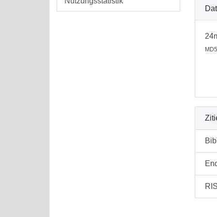
Nutzungsstatistik
Dat
24
MD5
Zit
Bi
En
RI