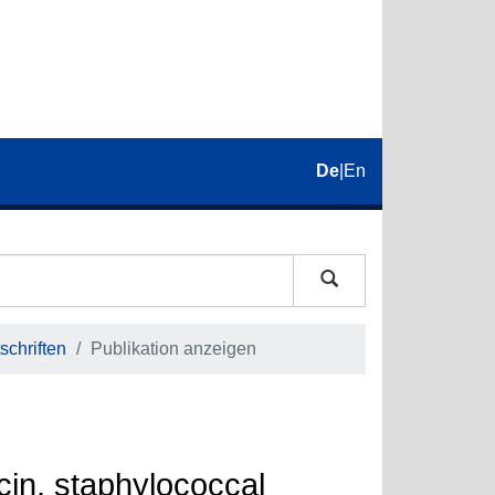
De
|
En
schriften
Publikation anzeigen
cin, staphylococcal