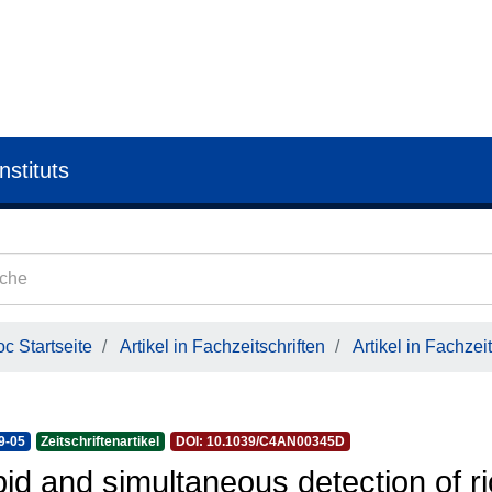
nstituts
c Startseite
Artikel in Fachzeitschriften
Artikel in Fachzeit
9-05
Zeitschriftenartikel
DOI: 10.1039/C4AN00345D
id and simultaneous detection of ri