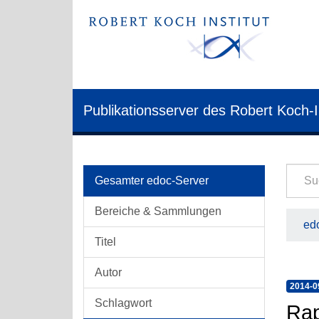
Publikationsserver des Robert Koch-I
Gesamter edoc-Server
Bereiche & Sammlungen
edo
Titel
Autor
2014-0
Schlagwort
Rap