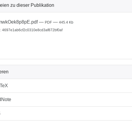
eien zu dieser Publikation
mwkOek8p8pE.pdf
—
—
PDF
445.4 Kb
: 4697e1ab6cf2c0310e8cd3af872bf0af
ieren
bTeX
dNote
S