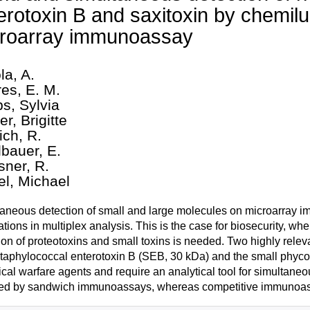
erotoxin B and saxitoxin by chemi
roarray immunoassay
la, A.
res, E. M.
s, Sylvia
r, Brigitte
ich, R.
lbauer, E.
sner, R.
el, Michael
aneous detection of small and large molecules on microarray i
ations in multiplex analysis. This is the case for biosecurity, wh
ion of proteotoxins and small toxins is needed. Two highly releva
staphylococcal enterotoxin B (SEB, 30 kDa) and the small phycot
ical warfare agents and require an analytical tool for simultaneo
ed by sandwich immunoassays, whereas competitive immunoassay