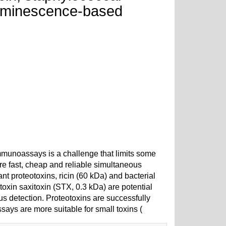
luminescence-based
mmunoassays is a challenge that limits some
ere fast, cheap and reliable simultaneous
nt proteotoxins, ricin (60 kDa) and bacterial
oxin saxitoxin (STX, 0.3 kDa) are potential
us detection. Proteotoxins are successfully
s are more suitable for small toxins (