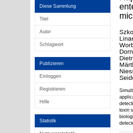
ent
Diese Sammlung
mic
Titel
Szko
Autor
Lina
Worb
Schlagwort
Dorne
Dietr
Publizieren
Märt
Nies
Einloggen
Seid
Registrieren
Simult
applic
Hilfe
detect
toxin 
biolog
Statistik
detect