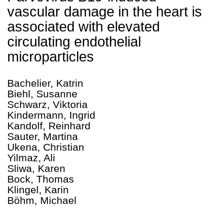
vascular damage in the heart is
associated with elevated
circulating endothelial
microparticles
Bachelier, Katrin
Biehl, Susanne
Schwarz, Viktoria
Kindermann, Ingrid
Kandolf, Reinhard
Sauter, Martina
Ukena, Christian
Yilmaz, Ali
Sliwa, Karen
Bock, Thomas
Klingel, Karin
Böhm, Michael