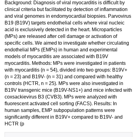
Background: Diagnosis of viral myocarditis is difficult by
clinical criteria but facilitated by detection of inflammation
and viral genomes in endomyocardial biopsies. Parvovirus
B19 (B19V) targets endothelial cells where viral nucleic
acid is exclusively detected in the heart. Microparticles
(MPs) are released after cell damage or activation of
specific cells. We aimed to investigate whether circulating
endothelial MPs (EMPs) in human and experimental
models of myocarditis are associated with B19V
myocarditis. Methods: MPs were investigated in patients
with myocarditis (n = 54), divided into two groups: B19V+
(n = 23) and B19V- (n = 31) and compared with healthy
controls (HCTR, n = 25). MPs were also investigated in
B19V transgenic mice (B19V-NS1+) and mice infected with
coxsackievirus B3 (CVB3). MPs were analyzed with
fluorescent activated cell sorting (FACS). Results: In
human samples, EMP subpopulation patterns were
significantly different in B19V+ compared to B19V- and
HCTR (p