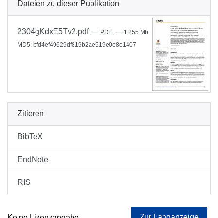
Dateien zu dieser Publikation
2304gKdxE5Tv2.pdf
—
—
PDF
1.255 Mb
MD5: bfd4ef49629df819b2ae519e0e8e1407
Zitieren
BibTeX
EndNote
RIS
Zur Langanzeige
Keine Lizenzangabe