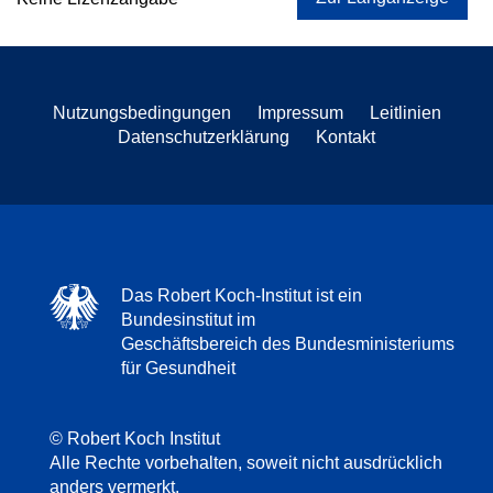
Nutzungsbedingungen
Impressum
Leitlinien
Datenschutzerklärung
Kontakt
Das Robert Koch-Institut ist ein
Bundesinstitut im
Geschäftsbereich des Bundesministeriums
für Gesundheit
© Robert Koch Institut
Alle Rechte vorbehalten, soweit nicht ausdrücklich
anders vermerkt.