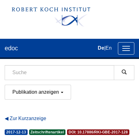
edoc
De
|
En
Umsch
der
Navig
Publikation anzeigen
Zur Kurzanzeige
2017-12-13
Zeitschriftenartikel
DOI: 10.17886/RKI-GBE-2017-128