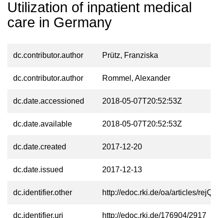
Utilization of inpatient medical
care in Germany
dc.contributor.author
Prütz, Franziska
dc.contributor.author
Rommel, Alexander
dc.date.accessioned
2018-05-07T20:52:53Z
dc.date.available
2018-05-07T20:52:53Z
dc.date.created
2017-12-20
dc.date.issued
2017-12-13
dc.identifier.other
http://edoc.rki.de/oa/articles/r
dc.identifier.uri
http://edoc.rki.de/176904/2917