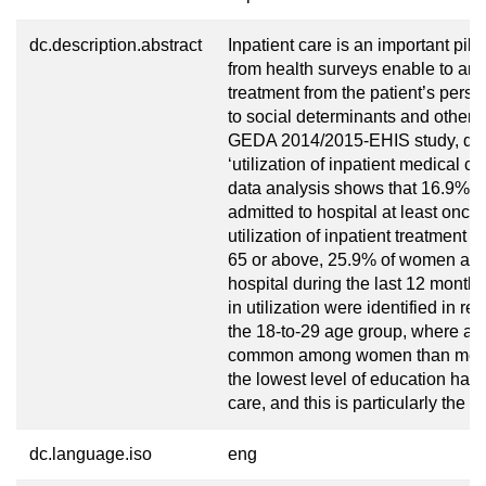
dc.description.abstract
Inpatient care is an important pill
from health surveys enable to analy
treatment from the patient’s persp
to social determinants and other in
GEDA 2014/2015-EHIS study, data 
‘utilization of inpatient medical c
data analysis shows that 16.9% 
admitted to hospital at least once
utilization of inpatient treatmen
65 or above, 25.9% of women and
hospital during the last 12 months
in utilization were identified in r
the 18-to-29 age group, where ad
common among women than men. I
the lowest level of education have 
care, and this is particularly the 
dc.language.iso
eng