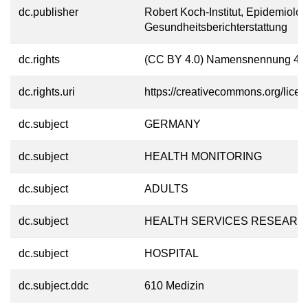
dc.publisher
Robert Koch-Institut, Epidemiolo
Gesundheitsberichterstattung
dc.rights
(CC BY 4.0) Namensnennung 4.0 
dc.rights.uri
https://creativecommons.org/licen
dc.subject
GERMANY
dc.subject
HEALTH MONITORING
dc.subject
ADULTS
dc.subject
HEALTH SERVICES RESEARC
dc.subject
HOSPITAL
dc.subject.ddc
610 Medizin