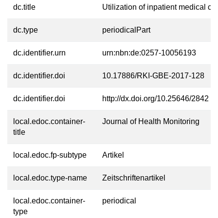
dc.title
Utilization of inpatient medical c
dc.type
periodicalPart
dc.identifier.urn
urn:nbn:de:0257-10056193
dc.identifier.doi
10.17886/RKI-GBE-2017-128
dc.identifier.doi
http://dx.doi.org/10.25646/2842
local.edoc.container-
Journal of Health Monitoring
title
local.edoc.fp-subtype
Artikel
local.edoc.type-name
Zeitschriftenartikel
local.edoc.container-
periodical
type