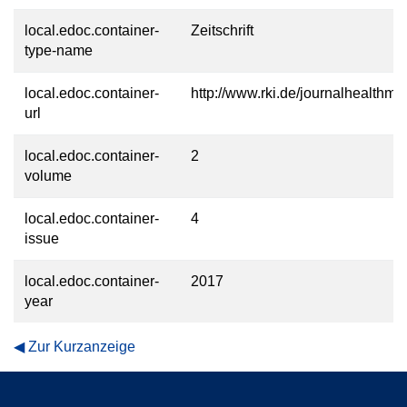
local.edoc.container-
Zeitschrift
type-name
local.edoc.container-
http://www.rki.de/journalhealthmo
url
local.edoc.container-
2
volume
local.edoc.container-
4
issue
local.edoc.container-
2017
year
Zur Kurzanzeige