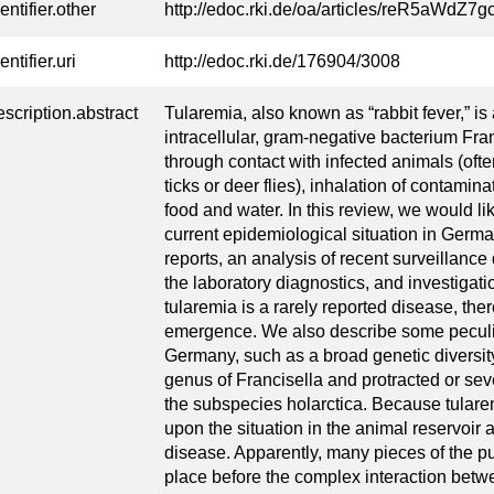
entifier.other
http://edoc.rki.de/oa/articles/reR5aWdZ
entifier.uri
http://edoc.rki.de/176904/3008
escription.abstract
Tularemia, also known as “rabbit fever,” is
intracellular, gram-negative bacterium Fran
through contact with infected animals (oft
ticks or deer flies), inhalation of contami
food and water. In this review, we would li
current epidemiological situation in Germ
reports, an analysis of recent surveillanc
the laboratory diagnostics, and investigat
tularemia is a rarely reported disease, ther
emergence. We also describe some peculia
Germany, such as a broad genetic diversit
genus of Francisella and protracted or seve
the subspecies holarctica. Because tulare
upon the situation in the animal reservoir 
disease. Apparently, many pieces of the pu
place before the complex interaction betw