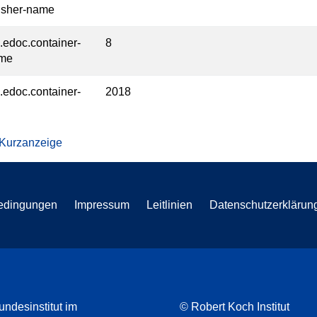
isher-name
l.edoc.container-
8
ume
l.edoc.container-
2018
 Kurzanzeige
edingungen
Impressum
Leitlinien
Datenschutzerklärun
undesinstitut im
© Robert Koch Institut