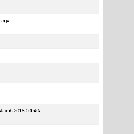
ology
89/fcimb.2018.00040/