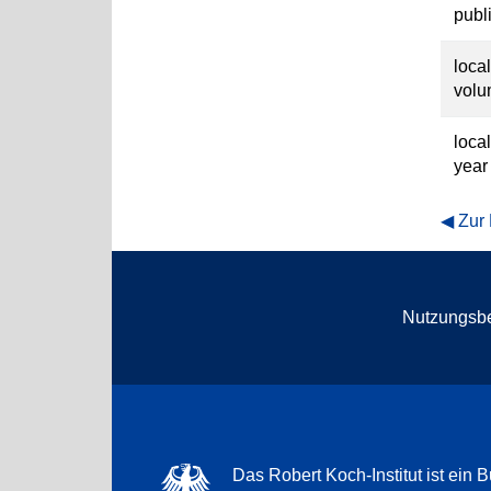
publ
loca
vol
loca
year
Zur
Nutzungsb
Das Robert Koch-Institut ist ein B