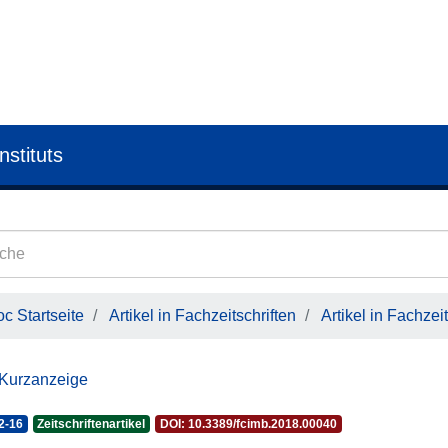
nstituts
c Startseite
Artikel in Fachzeitschriften
Artikel in Fachzeit
 Kurzanzeige
2-16
Zeitschriftenartikel
DOI: 10.3389/fcimb.2018.00040