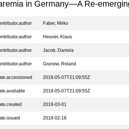
aremia in Germany—A Re-emergin
ontributor.author
Faber, Mirko
ontributor.author
Heuner, Klaus
ontributor.author
Jacob, Daniela
ontributor.author
Grunow, Roland
ate.accessioned
2018-05-07T21:09:55Z
ate.available
2018-05-07T21:09:55Z
ate.created
2018-03-01
ate.issued
2018-02-16