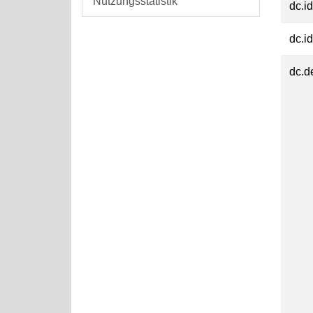
Nutzungsstatistik
dc.id
dc.id
dc.d