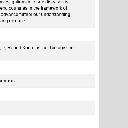
nvestigations into rare diseases is
eral countries in the framework of
o advance further our understanding
esting disease.
gie; Robert Koch-Institut, Biologische
oonosis