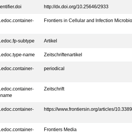
entifier.doi
http://dx.doi.org/10.25646/2933
l.edoc.container-
Frontiers in Cellular and Infection Microbi
l.edoc.fp-subtype
Artikel
l.edoc.type-name
Zeitschriftenartikel
l.edoc.container-
periodical
l.edoc.container-
Zeitschrift
-name
l.edoc.container-
https://www.frontiersin.org/articles/10.33
l.edoc.container-
Frontiers Media