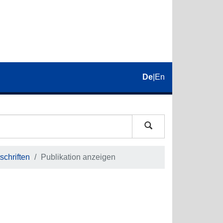
De
|
En
schriften
Publikation anzeigen