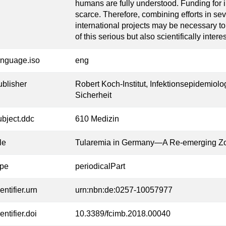
humans are fully understood. Funding for i
scarce. Therefore, combining efforts in sev
international projects may be necessary t
of this serious but also scientifically inter
anguage.iso
eng
ublisher
Robert Koch-Institut, Infektionsepidemiolo
Sicherheit
ubject.ddc
610 Medizin
tle
Tularemia in Germany—A Re-emerging Z
ype
periodicalPart
entifier.urn
urn:nbn:de:0257-10057977
entifier.doi
10.3389/fcimb.2018.00040