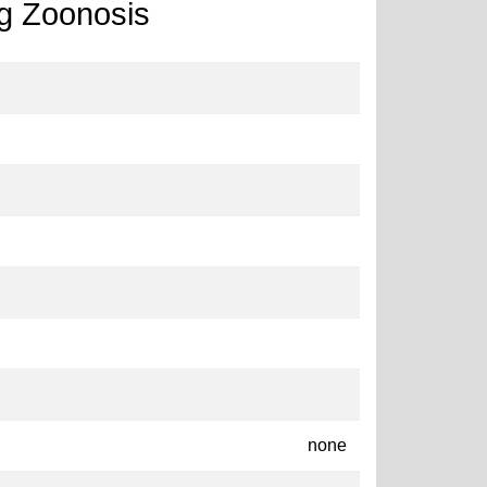
g Zoonosis
none