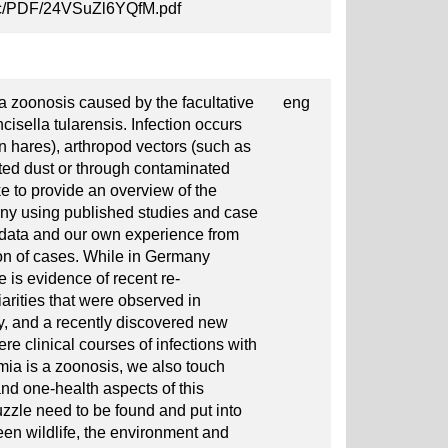
7gc/PDF/24VSuZl6YQfM.pdf
 a zoonosis caused by the facultative
eng
cisella tularensis. Infection occurs
en hares), arthropod vectors (such as
nated dust or through contaminated
ke to provide an overview of the
any using published studies and case
e data and our own experience from
ion of cases. While in Germany
e is evidence of recent re-
rities that were observed in
y, and a recently discovered new
re clinical courses of infections with
mia is a zoonosis, we also touch
and one-health aspects of this
zzle need to be found and put into
een wildlife, the environment and