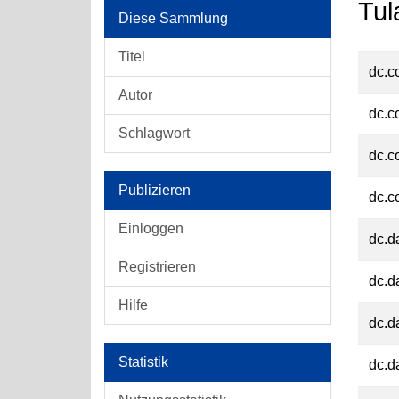
Tul
Diese Sammlung
Titel
dc.c
Autor
dc.c
Schlagwort
dc.c
Publizieren
dc.c
Einloggen
dc.d
Registrieren
dc.d
Hilfe
dc.d
Statistik
dc.d