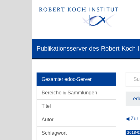
Publikationsserver des Robert Koch-I
Gesamter edoc-Server
Bereiche & Sammlungen
edo
Titel
Zur
Autor
Schlagwort
2018-0