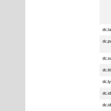
dc.l
dc.p
dc.s
dc.ti
dc.t
dc.id
dc.id