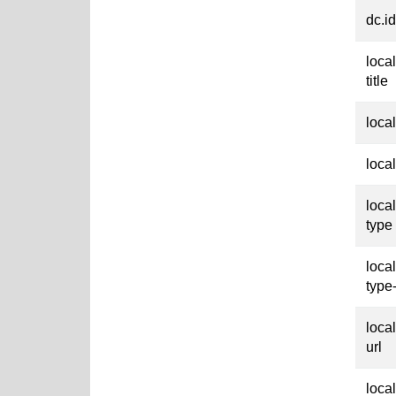
dc.id
loca
title
loca
loca
loca
type
loca
type
loca
url
loca