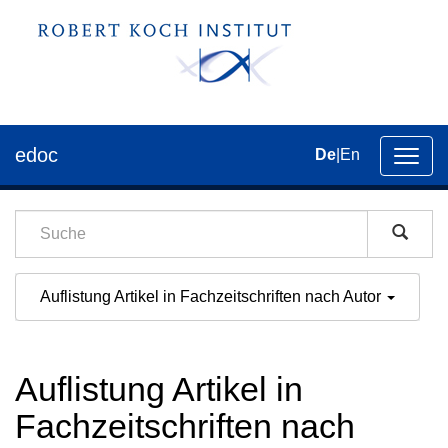
edoc
De
|
En
Umsch
der
Navig
Auflistung Artikel in Fachzeitschriften nach Autor
Auflistung Artikel in
Fachzeitschriften nach