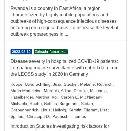
Rwanda is a country in East Africa, a region
characterized by highly mobile populations and
outbreaks of high-consequence infectious diseases
occurring on a regular basis. To increase the level of
outbreak preparedness in ...
2023-02-10
Zeitschriftenartikel
Disease severity in hospitalized COVID-19 patients:
comparing routine surveillance with cohort data from
the LEOSS study in 2020 in Germany
Koppe, Uwe
;
Schilling, Julia
;
Stecher, Melanie
;
Rüthrich,
Maria Madeleine
;
Marquis, Adine
;
Diercke, Michaela
;
Haselberger, Martina
;
Koll, Carolin E. M.
;
Niebank,
Michaela
;
Ruehe, Bettina
;
Borgmann, Stefan
;
Grabenhenrich, Linus
;
Hellwig, Kerstin
;
Pilgram, Lisa
;
Spinner, Christoph D.
;
Paerisch, Thomas
Introduction Studies investigating risk factors for