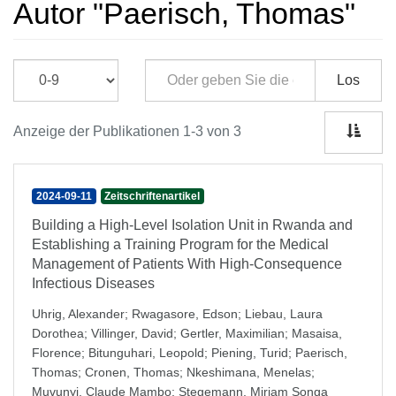
Autor "Paerisch, Thomas"
Los
Anzeige der Publikationen 1-3 von 3
2024-09-11
Zeitschriftenartikel
Building a High-Level Isolation Unit in Rwanda and
Establishing a Training Program for the Medical
Management of Patients With High-Consequence
Infectious Diseases
Uhrig, Alexander
;
Rwagasore, Edson
;
Liebau, Laura
Dorothea
;
Villinger, David
;
Gertler, Maximilian
;
Masaisa,
Florence
;
Bitunguhari, Leopold
;
Piening, Turid
;
Paerisch,
Thomas
;
Cronen, Thomas
;
Nkeshimana, Menelas
;
Muvunyi, Claude Mambo
;
Stegemann, Miriam Songa