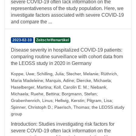
severe COVID-19 often lack information on the
representativeness of the study population. Here, we
investigate factors associated with severe COVID-19
and compare the ...
2023-02-10
Zeitschriftenartikel
Disease severity in hospitalized COVID-19 patients:
comparing routine surveillance with cohort data from
the LEOSS study in 2020 in Germany
Koppe, Uwe
;
Schilling, Julia
;
Stecher, Melanie
;
Rüthrich,
Maria Madeleine
;
Marquis, Adine
;
Diercke, Michaela
;
Haselberger, Martina
;
Koll, Carolin E. M.
;
Niebank,
Michaela
;
Ruehe, Bettina
;
Borgmann, Stefan
;
Grabenhenrich, Linus
;
Hellwig, Kerstin
;
Pilgram, Lisa
;
Spinner, Christoph D.
;
Paerisch, Thomas
;
the LEOSS study
group
Introduction: Studies investigating risk factors for
severe COVID-19 often lack information on the