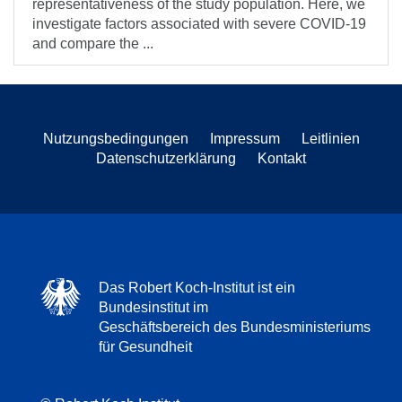
representativeness of the study population. Here, we
investigate factors associated with severe COVID-19
and compare the ...
Nutzungsbedingungen
Impressum
Leitlinien
Datenschutzerklärung
Kontakt
Das Robert Koch-Institut ist ein
Bundesinstitut im
Geschäftsbereich des Bundesministeriums
für Gesundheit