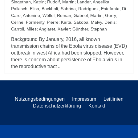
Singethan, Katrin
;
Rudolf, Martin
;
Lander, Angelika
;
Pallasch, Elisa
;
Bockholt, Sabrina
;
Rodríguez, Estefanía
;
Di
Caro, Antonino
;
Wölfel, Roman
;
Gabriel, Martin
;
Gurry,
Céline
;
Formenty, Pierre
;
Keïta, Sakoba
;
Malvy, Denis
;
Carroll, Miles
;
Anglaret, Xavier
;
Günther, Stephan
Background By January, 2016, all known
transmission chains of the Ebola virus disease (EVD)
outbreak in west Africa had been stopped. However,
there is concern about persistence of Ebola virus in
the reproductive tract ...
Nutzungsbedingungen
Impressum
Leitlinien
Datenschutzerklärung
Kontakt