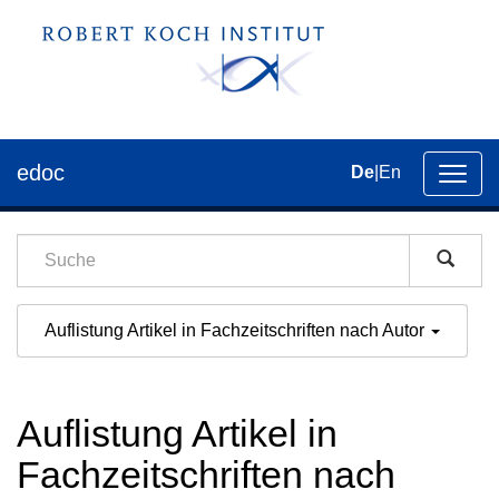
edoc
De
|
En
Umsch
der
Navig
Auflistung Artikel in Fachzeitschriften nach Autor
Auflistung Artikel in
Fachzeitschriften nach