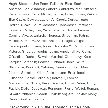
Hugh
;
Böttcher, Jan-Peter
;
Pallasch, Elisa
;
Sachse,
Andreas
;
Bah, Amadou
;
Cabeza-Cabrerizo, Mar
;
Nitzsche,
Katja
;
Kuisma, Eeva
;
Michel, Janine
;
Holm, Tobias
;
Zekeng,
Elsa Gayle
;
Cowley, Lauren A.
;
Garcia-Dorival, Isabel
;
Hetzelt, Nicole
;
Baum, Jonathan Hans Josef
;
Portmann,
Jasmine
;
Carter, Lisa
;
Yenamaberhan, Rahel Lemma
;
Camino, Alvaro
;
Enkirch, Theresa
;
Singethan, Katrin
;
Meisel, Sarah
;
Mazzarelli, Antonio
;
Kosgei, Abigail
;
Kafetzopoulou, Liana
;
Rickett, Natasha Y.
;
Patrono, Livia
Victoria
;
Ghebreghiorghis, Luam
;
Arnold, Ulrike
;
Colin,
Géraldine
;
Juchet, Sylvain
;
Marchal, Claire Levy
;
Kolie,
Jacques Seraphin
;
Beavogui, Abdoul Habib
;
Wurr,
Stephanie
;
Bockholt, Sabrina
;
Krumkamp, Ralf
;
May,
Jürgen
;
Stoecker, Kilian
;
Fleischmann, Erna
;
Ippolito,
Giuseppe
;
Carroll, Miles W.
;
Koivogui, Lamine
;
Magassouba, N’Faly
;
Keita, Sakoba
;
Gurry, Céline
;
Drury,
Patrick
;
Diallo, Boubacar
;
Formenty, Pierre
;
Wölfel, Roman
;
Di Caro, Antonino
;
Gabriel, Martin
;
Anglaret, Xavier
;
Malvy,
Denis
;
Günther, Stephan
Background In 2015, the laboratory at the Ebola