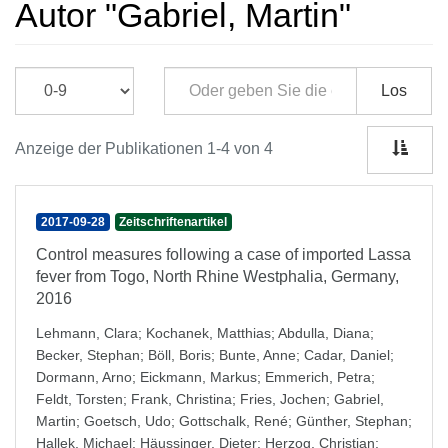
Autor "Gabriel, Martin"
Los
Anzeige der Publikationen 1-4 von 4
2017-09-28
Zeitschriftenartikel
Control measures following a case of imported Lassa
fever from Togo, North Rhine Westphalia, Germany,
2016
Lehmann, Clara
;
Kochanek, Matthias
;
Abdulla, Diana
;
Becker, Stephan
;
Böll, Boris
;
Bunte, Anne
;
Cadar, Daniel
;
Dormann, Arno
;
Eickmann, Markus
;
Emmerich, Petra
;
Feldt, Torsten
;
Frank, Christina
;
Fries, Jochen
;
Gabriel,
Martin
;
Goetsch, Udo
;
Gottschalk, René
;
Günther, Stephan
;
Hallek, Michael
;
Häussinger, Dieter
;
Herzog, Christian
;