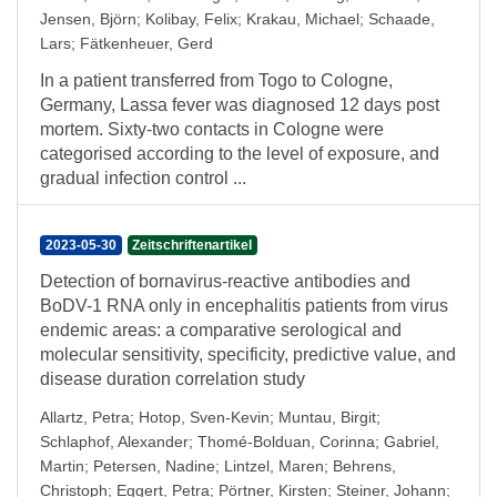
Jensen, Björn
;
Kolibay, Felix
;
Krakau, Michael
;
Schaade,
Lars
;
Fätkenheuer, Gerd
In a patient transferred from Togo to Cologne,
Germany, Lassa fever was diagnosed 12 days post
mortem. Sixty-two contacts in Cologne were
categorised according to the level of exposure, and
gradual infection control ...
2023-05-30
Zeitschriftenartikel
Detection of bornavirus-reactive antibodies and
BoDV-1 RNA only in encephalitis patients from virus
endemic areas: a comparative serological and
molecular sensitivity, specificity, predictive value, and
disease duration correlation study
Allartz, Petra
;
Hotop, Sven-Kevin
;
Muntau, Birgit
;
Schlaphof, Alexander
;
Thomé-Bolduan, Corinna
;
Gabriel,
Martin
;
Petersen, Nadine
;
Lintzel, Maren
;
Behrens,
Christoph
;
Eggert, Petra
;
Pörtner, Kirsten
;
Steiner, Johann
;