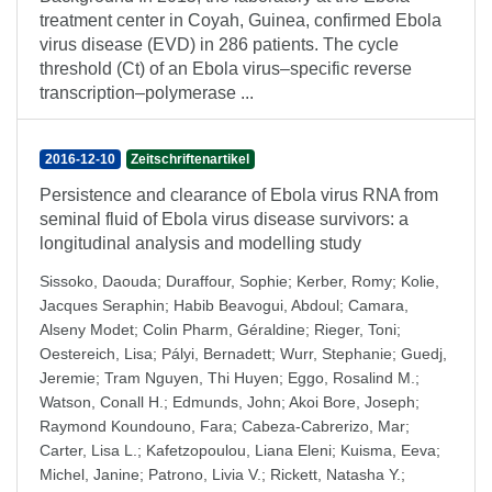
treatment center in Coyah, Guinea, confirmed Ebola
virus disease (EVD) in 286 patients. The cycle
threshold (Ct) of an Ebola virus–specific reverse
transcription–polymerase ...
2016-12-10
Zeitschriftenartikel
Persistence and clearance of Ebola virus RNA from
seminal fluid of Ebola virus disease survivors: a
longitudinal analysis and modelling study
Sissoko, Daouda
;
Duraffour, Sophie
;
Kerber, Romy
;
Kolie,
Jacques Seraphin
;
Habib Beavogui, Abdoul
;
Camara,
Alseny Modet
;
Colin Pharm, Géraldine
;
Rieger, Toni
;
Oestereich, Lisa
;
Pályi, Bernadett
;
Wurr, Stephanie
;
Guedj,
Jeremie
;
Tram Nguyen, Thi Huyen
;
Eggo, Rosalind M.
;
Watson, Conall H.
;
Edmunds, John
;
Akoi Bore, Joseph
;
Raymond Koundouno, Fara
;
Cabeza-Cabrerizo, Mar
;
Carter, Lisa L.
;
Kafetzopoulou, Liana Eleni
;
Kuisma, Eeva
;
Michel, Janine
;
Patrono, Livia V.
;
Rickett, Natasha Y.
;