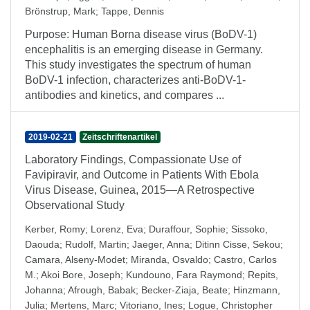
Brönstrup, Mark
;
Tappe, Dennis
Purpose: Human Borna disease virus (BoDV-1)
encephalitis is an emerging disease in Germany.
This study investigates the spectrum of human
BoDV-1 infection, characterizes anti-BoDV-1-
antibodies and kinetics, and compares ...
2019-02-21
Zeitschriftenartikel
Laboratory Findings, Compassionate Use of
Favipiravir, and Outcome in Patients With Ebola
Virus Disease, Guinea, 2015—A Retrospective
Observational Study
Kerber, Romy
;
Lorenz, Eva
;
Duraffour, Sophie
;
Sissoko,
Daouda
;
Rudolf, Martin
;
Jaeger, Anna
;
Ditinn Cisse, Sekou
;
Camara, Alseny-Modet
;
Miranda, Osvaldo
;
Castro, Carlos
M.
;
Akoi Bore, Joseph
;
Kundouno, Fara Raymond
;
Repits,
Johanna
;
Afrough, Babak
;
Becker-Ziaja, Beate
;
Hinzmann,
Julia
;
Mertens, Marc
;
Vitoriano, Ines
;
Logue, Christopher