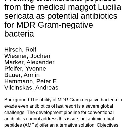
from the medical maggot Lucilia
sericata as potential antibiotics
for MDR Gram-negative
bacteria
Hirsch, Rolf
Wiesner, Jochen
Marker, Alexander
Pfeifer, Yvonne
Bauer, Armin
Hammann, Peter E.
Vilcinskas, Andreas
Background The ability of MDR Gram-negative bacteria to
evade even antibiotics of last resort is a severe global
challenge. The development pipeline for conventional
antibiotics cannot address this issue, but antimicrobial
peptides (AMPs) offer an alternative solution. Objectives