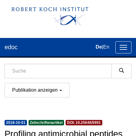
edoc
De
|
En
Umsch
der
Navig
Publikation anzeigen
2018-10-01
Zeitschriftenartikel
DOI: 10.25646/5991
Profiling antimicrobial peptides