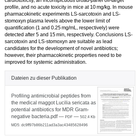
cardiotoxicity, an inconspicuous broad-panel off-target
profile, and no acute toxicity in mice at 10 mg/kg. In mouse
pharmacokinetic experiments LS-sarcotoxin and LS-
stomoxyn plasma levels above the lower limit of
quantification (1 and 0.25 mg/mL, respectively) were
detected after 5 and 15 min, respectively. Conclusions LS-
sarcotoxin and LS-stomoxyn are suitable as lead
candidates for the development of novel antibiotics;
however, their pharmacokinetic properties need to be
improved for systemic administration.
Dateien zu dieser Publikation
Profiling antimicrobial peptides from
the medical maggot Lucilia sericata as
potential antibiotics for MDR Gram-
negative bacteria.pdf
—
—
PDF
502.4 Kb
MD5: dc9ff97b86b211ad3a3ac43485628496