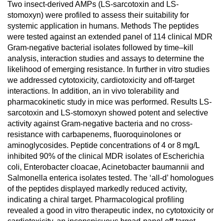
Two insect-derived AMPs (LS-sarcotoxin and LS-
stomoxyn) were profiled to assess their suitability for
systemic application in humans. Methods The peptides
were tested against an extended panel of 114 clinical MDR
Gram-negative bacterial isolates followed by time–kill
analysis, interaction studies and assays to determine the
likelihood of emerging resistance. In further in vitro studies
we addressed cytotoxicity, cardiotoxicity and off-target
interactions. In addition, an in vivo tolerability and
pharmacokinetic study in mice was performed. Results LS-
sarcotoxin and LS-stomoxyn showed potent and selective
activity against Gram-negative bacteria and no cross-
resistance with carbapenems, fluoroquinolones or
aminoglycosides. Peptide concentrations of 4 or 8 mg/L
inhibited 90% of the clinical MDR isolates of Escherichia
coli, Enterobacter cloacae, Acinetobacter baumannii and
Salmonella enterica isolates tested. The ‘all-d’ homologues
of the peptides displayed markedly reduced activity,
indicating a chiral target. Pharmacological profiling
revealed a good in vitro therapeutic index, no cytotoxicity or