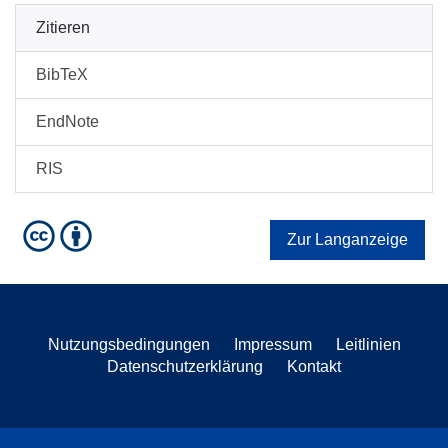
Zitieren
BibTeX
EndNote
RIS
Zur Langanzeige
Nutzungsbedingungen
Impressum
Leitlinien
Datenschutzerklärung
Kontakt