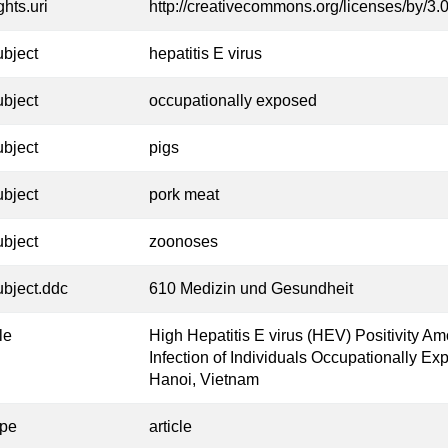
ghts.uri
http://creativecommons.org/licenses/by/3.0
ubject
hepatitis E virus
ubject
occupationally exposed
ubject
pigs
ubject
pork meat
ubject
zoonoses
ubject.ddc
610 Medizin und Gesundheit
tle
High Hepatitis E virus (HEV) Positivity 
Infection of Individuals Occupationally Ex
Hanoi, Vietnam
ype
article