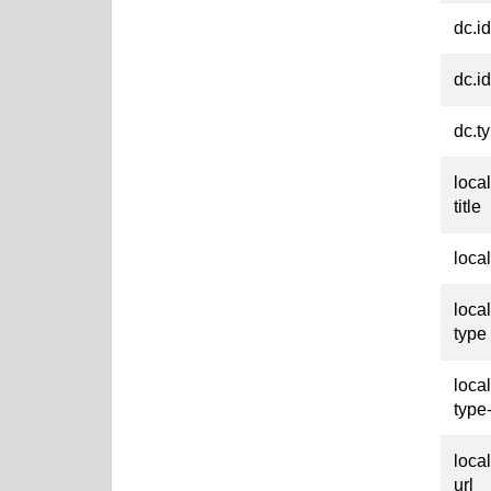
dc.id
dc.id
dc.t
loca
title
loca
loca
type
loca
type
loca
url