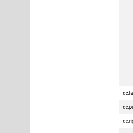
dc.l
dc.p
dc.ri