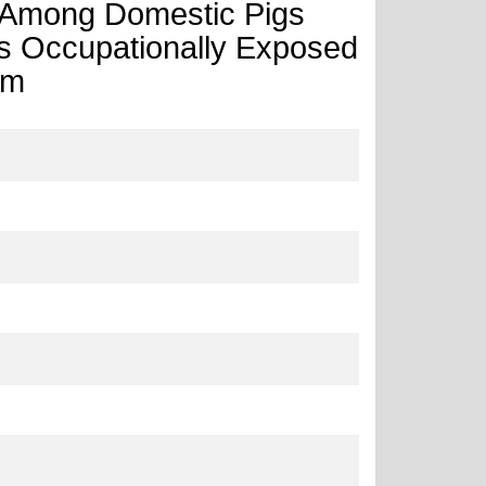
ty Among Domestic Pigs
als Occupationally Exposed
am