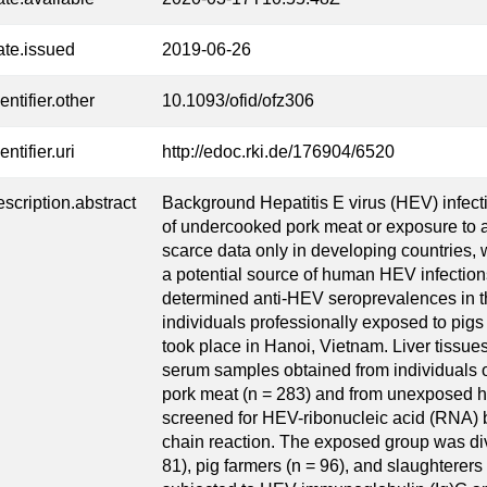
ate.issued
2019-06-26
entifier.other
10.1093/ofid/ofz306
entifier.uri
http://edoc.rki.de/176904/6520
escription.abstract
Background Hepatitis E virus (HEV) infec
of undercooked pork meat or exposure to 
scarce data only in developing countries,
a potential source of human HEV infections
determined anti-HEV seroprevalences in t
individuals professionally exposed to pig
took place in Hanoi, Vietnam. Liver tissue
serum samples obtained from individuals 
pork meat (n = 283) and from unexposed he
screened for HEV-ribonucleic acid (RNA) 
chain reaction. The exposed group was div
81), pig farmers (n = 96), and slaughtere