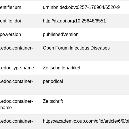
entifier.urn
urn:nbn:de:kobv:0257-176904/6520-9
entifier.doi
http://dx.doi.org/10.25646/6551
ype.version
publishedVersion
l.edoc.container-
Open Forum Infectious Diseases
l.edoc.type-name
Zeitschriftenartikel
l.edoc.container-
periodical
l.edoc.container-
Zeitschrift
-name
l.edoc.container-
https://academic.oup.com/ofid/article/6/9