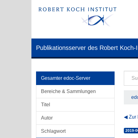
Publikationsserver des Robert Koch-I
Gesamter edoc-Server
Bereiche & Sammlungen
edo
Titel
Zur
Autor
Schlagwort
2019-0