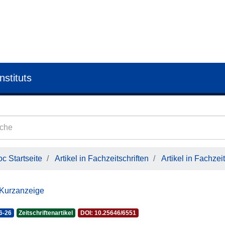
nstituts
c Startseite
Artikel in Fachzeitschriften
Artikel in Fachzeit
 Kurzanzeige
6-26
Zeitschriftenartikel
DOI: 10.25646/6551