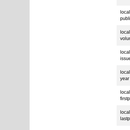
loca
publ
loca
vol
loca
issu
loca
year
loca
first
loca
last