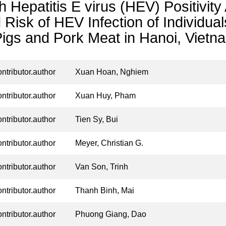
h Hepatitis E virus (HEV) Positivi
 Risk of HEV Infection of Individu
Pigs and Pork Meat in Hanoi, Vietn
ontributor.author
Xuan Hoan, Nghiem
ontributor.author
Xuan Huy, Pham
ontributor.author
Tien Sy, Bui
ontributor.author
Meyer, Christian G.
ontributor.author
Van Son, Trinh
ontributor.author
Thanh Binh, Mai
ontributor.author
Phuong Giang, Dao