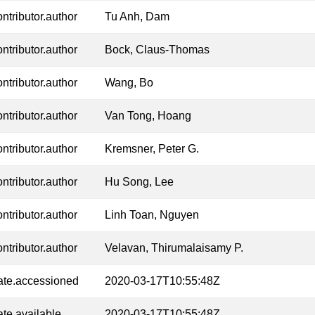
ontributor.author
Tu Anh, Dam
ontributor.author
Bock, Claus-Thomas
ontributor.author
Wang, Bo
ontributor.author
Van Tong, Hoang
ontributor.author
Kremsner, Peter G.
ontributor.author
Hu Song, Lee
ontributor.author
Linh Toan, Nguyen
ontributor.author
Velavan, Thirumalaisamy P.
ate.accessioned
2020-03-17T10:55:48Z
ate.available
2020-03-17T10:55:48Z