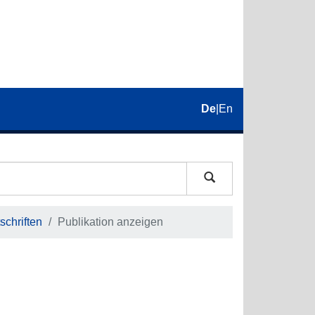
De
|
En
schriften
Publikation anzeigen