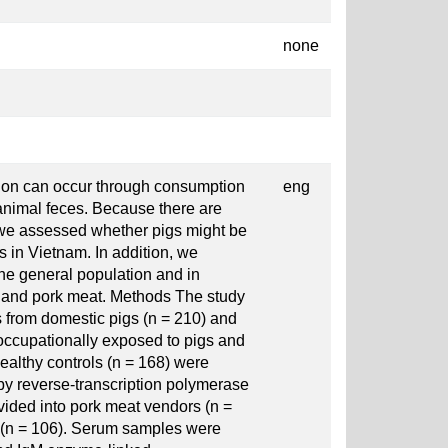
none
tion can occur through consumption
eng
animal feces. Because there are
 we assessed whether pigs might be
 in Vietnam. In addition, we
he general population and in
s and pork meat. Methods The study
s from domestic pigs (n = 210) and
occupationally exposed to pigs and
althy controls (n = 168) were
by reverse-transcription polymerase
ided into pork meat vendors (n =
rs (n = 106). Serum samples were