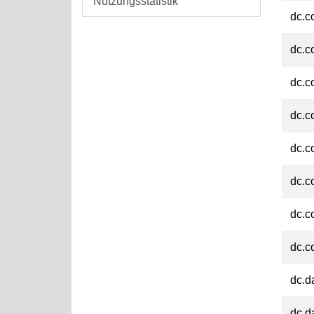
Nutzungsstatistik
dc.c
dc.c
dc.c
dc.c
dc.c
dc.c
dc.c
dc.c
dc.d
dc.d