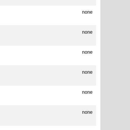
none
none
none
none
none
none