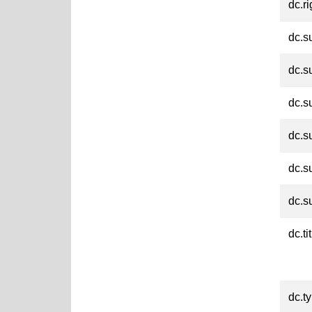
dc.ri
dc.s
dc.s
dc.s
dc.s
dc.s
dc.s
dc.ti
dc.t