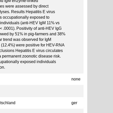
nd IgM enzyme-linked
s were assessed by direct
yses. Results Hepatitis E virus
 occupationally exposed to
individuals (anti-HEV IgM 11% vs
 .0001). Positivity of anti-HEV IgG
lowed by 51% in pig-farmers and 38%
ar trend was observed for IgM
 210 (12.4%) were positive for HEV-RNA
usions Hepatitis E virus circulates
a permanent zoonotic disease risk.
ationally exposed individuals
on.
none
tschland
ger