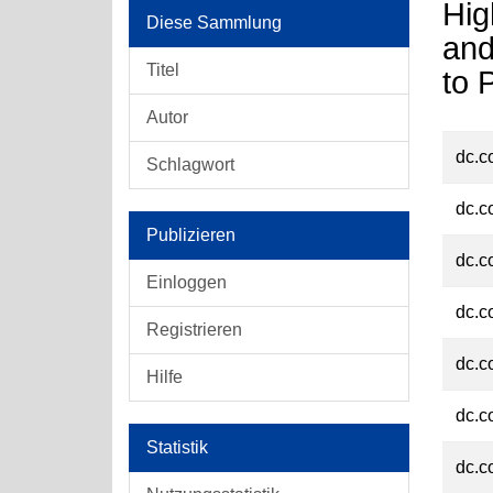
Hig
Diese Sammlung
and
Titel
to 
Autor
dc.c
Schlagwort
dc.c
Publizieren
dc.c
Einloggen
dc.c
Registrieren
dc.c
Hilfe
dc.c
Statistik
dc.c