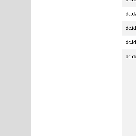
dc.d
dc.id
dc.id
dc.d