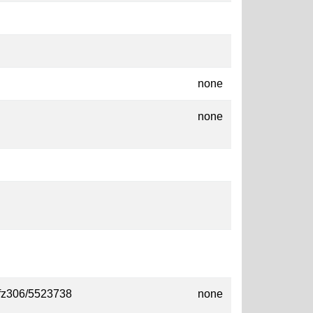
none
none
/ofz306/5523738
none