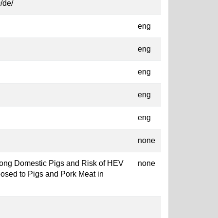
/de/
eng
eng
eng
eng
eng
none
Among Domestic Pigs and Risk of HEV
none
posed to Pigs and Pork Meat in