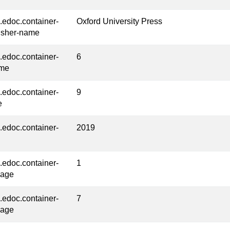
l.edoc.container-
Oxford University Press
isher-name
l.edoc.container-
6
ume
l.edoc.container-
9
e
l.edoc.container-
2019
l.edoc.container-
1
page
l.edoc.container-
7
page