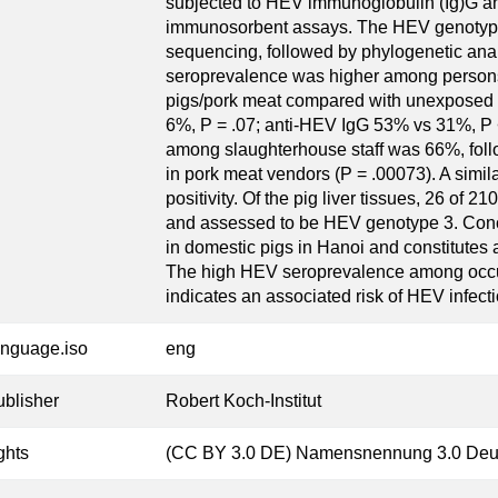
subjected to HEV immunoglobulin (Ig)G a
immunosorbent assays. The HEV genotype
sequencing, followed by phylogenetic anal
seroprevalence was higher among persons
pigs/pork meat compared with unexposed 
6%, P = .07; anti-HEV IgG 53% vs 31%, P <
among slaughterhouse staff was 66%, fol
in pork meat vendors (P = .00073). A simil
positivity. Of the pig liver tissues, 26 of
and assessed to be HEV genotype 3. Concl
in domestic pigs in Hanoi and constitutes 
The high HEV seroprevalence among occup
indicates an associated risk of HEV infecti
anguage.iso
eng
ublisher
Robert Koch-Institut
ghts
(CC BY 3.0 DE) Namensnennung 3.0 Deu