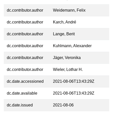
dc.contributor.author
Weidemann, Felix
dc.contributor.author
Karch, André
dc.contributor.author
Lange, Berit
dc.contributor.author
Kuhlmann, Alexander
dc.contributor.author
Jäger, Veronika
dc.contributor.author
Wieler, Lothar H.
dc.date.accessioned
2021-08-06T13:43:29Z
dc.date.available
2021-08-06T13:43:29Z
dc.date.issued
2021-08-06