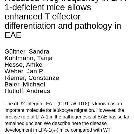
1-deficient mice allows
enhanced T effector
differentiation and pathology in
EAE
Gültner, Sandra
Kuhlmann, Tanja
Hesse, Amke
Weber, Jan P.
Riemer, Constanze
Baier, Michael
Hutloff, Andreas
The αLβ2-integrin LFA-1 (CD11a/CD18) is known as an
important molecule for leukocyte migration. However, the
precise role of LFA-1 in the pathogenesis of EAE has so far
remained unclear. We describe here the disease
development in LFA-1(-/-) mice compared with WT