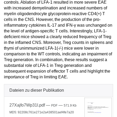
controls. Ablation of LFA-1 resulted in more severe EAE
with increased demyelination and increased numbers of
myelin oligodendrocyte glycoprotein-reactive CD4(+) T
cells in the CNS. However, the production of the pro-
inflammatory cytokines IL-17 and IFN-γ was unchanged on
the level of antigen-specific T cells. Interestingly, LFA-1-
deficient mice showed a clearly reduced frequency of Treg
in the inflamed CNS. Moreover, Treg counts in spleens and
thymi of unimmunized LFA-1(-/-) mice were lower in
comparison to the WT controls, indicating an impairment of
Treg generation. In combination, these results suggest a
substantial role of LFA-1 in Treg generation and
subsequent expansion of effector T cells and highlight the
importance of Treg in limiting EAE.
Dateien zu dieser Publikation
27Xajfo7Wp31I.pdf
—
—
PDF
571.9 Kb
MD5: 92208c761e271e2a438501aef4fe7a20