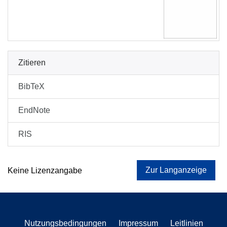
Zitieren
BibTeX
EndNote
RIS
Zur Langanzeige
Keine Lizenzangabe
Nutzungsbedingungen
Impressum
Leitlinien