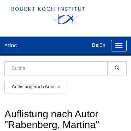
edoc
De
|
En
Umsch
der
Navig
Auflistung nach Autor
Auflistung nach Autor
"Rabenberg, Martina"