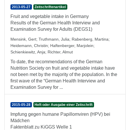
2013-05-27
Zeitschriftenartikel
Fruit and vegetable intake in Germany
Results of the German Health Interview and
Examination Survey for Adults (DEGS1)
Mensink, Gert
;
Truthmann, Julia
;
Rabenberg, Martina
;
Heidemann, Christin
;
Haftenberger, Marjolein
;
Schienkiewitz, Anja
;
Richter, Almut
To date, the recommendations of the German
Nutrition Society on fruit and vegetable intake have
not been met by the majority of the population. In the
first wave of the “German Health Interview and
Examination Survey for ...
2015-05-28
Heft oder Ausgabe einer Zeitschrift
Impfung gegen humane Papillomviren (HPV) bei
Mädchen
Faktenblatt zu KiGGS Welle 1