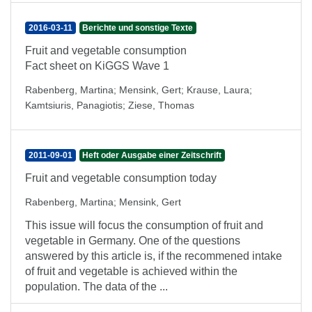
2016-03-11
Berichte und sonstige Texte
Fruit and vegetable consumption
Fact sheet on KiGGS Wave 1
Rabenberg, Martina
;
Mensink, Gert
;
Krause, Laura
;
Kamtsiuris, Panagiotis
;
Ziese, Thomas
2011-09-01
Heft oder Ausgabe einer Zeitschrift
Fruit and vegetable consumption today
Rabenberg, Martina
;
Mensink, Gert
This issue will focus the consumption of fruit and
vegetable in Germany. One of the questions
answered by this article is, if the recommened intake
of fruit and vegetable is achieved within the
population. The data of the ...