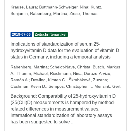
Krause, Laura
;
Buttmann-Schweiger, Nina
;
Kuntz,
Benjamin
;
Rabenberg, Martina
;
Ziese, Thomas
2018-07-06
Zeitschriftenartikel
Implications of standardization of serum 25-
hydroxyvitamin D data for the evaluation of vitamin D
status in Germany, including a temporal analysis
Rabenberg, Martina
;
Scheidt-Nave, Christa
;
Busch, Markus
A.
;
Thamm, Michael
;
Rieckmann, Nina
;
Durazo-Arvizu,
Ramón A.
;
Dowling, Kirsten G.
;
Škrabáková, Zuzana
;
Cashman, Kevin D.
;
Sempos, Christopher T.
;
Mensink, Gert
Background: Comparability of 25-hydroxyvitamin D
(25(OH)D) measurements is hampered by method-
related differences in measurement values.
International standardization of laboratory assays
has been suggested to solve ...