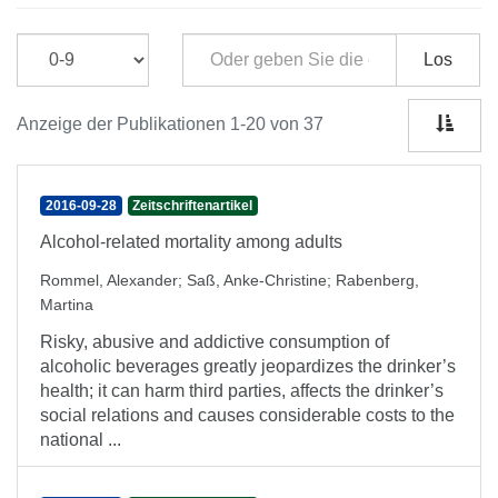
Los
Anzeige der Publikationen 1-20 von 37
2016-09-28
Zeitschriftenartikel
Alcohol-related mortality among adults
Rommel, Alexander
;
Saß, Anke-Christine
;
Rabenberg,
Martina
Risky, abusive and addictive consumption of
alcoholic beverages greatly jeopardizes the drinker’s
health; it can harm third parties, affects the drinker’s
social relations and causes considerable costs to the
national ...