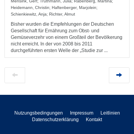
Mensink, Gert
;
Truthmann, Julia
;
Rabenberg, Martina
;
Heidemann, Christin
;
Haftenberger, Marjolein
;
Schienkiewitz, Anja
;
Richter, Almut
Bisher wurden die Empfehlungen der Deutschen
Gesellschaft für Ernährung zum Obst- und
Gemüseverzehr von einem Großteil der Bevölkerung
nicht erreicht. In der von 2008 bis 2011
durchgeführten ersten Welle der „Studie zur ...
Nutzungsbedingungen
Impressum
Leitlinien
Datenschutzerklärung
Kontakt