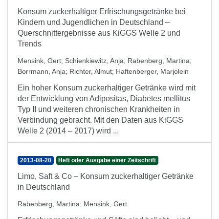
Konsum zuckerhaltiger Erfrischungsgetränke bei
Kindern und Jugendlichen in Deutschland –
Querschnittergebnisse aus KiGGS Welle 2 und
Trends
Mensink, Gert
;
Schienkiewitz, Anja
;
Rabenberg, Martina
;
Borrmann, Anja
;
Richter, Almut
;
Haftenberger, Marjolein
Ein hoher Konsum zuckerhaltiger Getränke wird mit
der Entwicklung von Adipositas, Diabetes mellitus
Typ II und weiteren chronischen Krankheiten in
Verbindung gebracht. Mit den Daten aus KiGGS
Welle 2 (2014 – 2017) wird ...
2013-08-20
Heft oder Ausgabe einer Zeitschrift
Limo, Saft & Co – Konsum zuckerhaltiger Getränke
in Deutschland
Rabenberg, Martina
;
Mensink, Gert