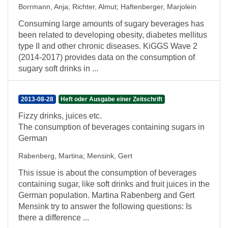
Borrmann, Anja
;
Richter, Almut
;
Haftenberger, Marjolein
Consuming large amounts of sugary beverages has
been related to developing obesity, diabetes mellitus
type II and other chronic diseases. KiGGS Wave 2
(2014-2017) provides data on the consumption of
sugary soft drinks in ...
2013-08-28
Heft oder Ausgabe einer Zeitschrift
Fizzy drinks, juices etc.
The consumption of beverages containing sugars in
German
Rabenberg, Martina
;
Mensink, Gert
This issue is about the consumption of beverages
containing sugar, like soft drinks and fruit juices in the
German population. Martina Rabenberg and Gert
Mensink try to answer the following questions: Is
there a difference ...