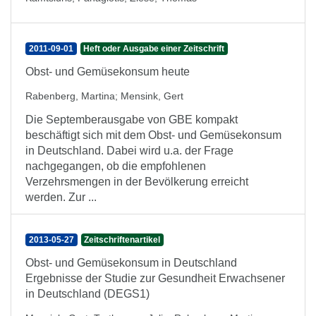
2011-09-01
Heft oder Ausgabe einer Zeitschrift
Obst- und Gemüsekonsum heute
Rabenberg, Martina
;
Mensink, Gert
Die Septemberausgabe von GBE kompakt
beschäftigt sich mit dem Obst- und Gemüsekonsum
in Deutschland. Dabei wird u.a. der Frage
nachgegangen, ob die empfohlenen
Verzehrsmengen in der Bevölkerung erreicht
werden. Zur ...
2013-05-27
Zeitschriftenartikel
Obst- und Gemüsekonsum in Deutschland
Ergebnisse der Studie zur Gesundheit Erwachsener
in Deutschland (DEGS1)