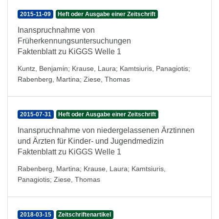
2015-11-09
Heft oder Ausgabe einer Zeitschrift
Inanspruchnahme von
Früherkennungsuntersuchungen
Faktenblatt zu KiGGS Welle 1
Kuntz, Benjamin
;
Krause, Laura
;
Kamtsiuris, Panagiotis
;
Rabenberg, Martina
;
Ziese, Thomas
2015-07-31
Heft oder Ausgabe einer Zeitschrift
Inanspruchnahme von niedergelassenen Ärztinnen
und Ärzten für Kinder- und Jugendmedizin
Faktenblatt zu KiGGS Welle 1
Rabenberg, Martina
;
Krause, Laura
;
Kamtsiuris,
Panagiotis
;
Ziese, Thomas
2018-03-15
Zeitschriftenartikel