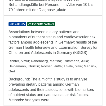
Behandlungsfälle bei Personen im Alter von 10 bis
79 Jahren mit der Diagnose „akute ...
2017-01-05
Zeitschriftenartikel
Associations between dietary patterns and
biomarkers of nutrient status and cardiovascular risk
factors among adolescents in Germany: results of the
German Health Interview and Examination Survey for
Children and Adolescents in Germany (KiGGS)
Richter, Almut
;
Rabenberg, Martina
;
Truthmann, Julia
;
Heidemann, Christin
;
Roosen, Jutta
;
Thiele, Silke
;
Mensink,
Gert
Background: The aim of this study is to analyse
prevailing dietary patterns among German
adolescents and their associations with biomarkers
of nutrient status and cardiovascular risk factors.
Methods: Analyses were ...