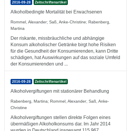
2016-09-28
Zeitschriftenartikel
Alkoholbedingte Mortalität bei Erwachsenen
Rommel, Alexander
;
Saß, Anke-Christine
;
Rabenberg,
Martina
Der riskante, missbräuchliche und abhängige
Konsum alkoholischer Getränke birgt hohe Risiken
für die Gesundheit der Konsumierenden, kann Dritte
schädigen, hat Auswirkungen auf das soziale Umfeld
der Konsumierenden und ...
2016-09-28
Zeitschriftenartikel
Alkoholvergiftungen mit stationärer Behandlung
Rabenberg, Martina
;
Rommel, Alexander
;
Saß, Anke-
Christine
Alkoholvergiftungen stellen direkte Folgen eines
übermäßigen Alkoholkonsums dar. Im Jahr 2014
wurden in Deutschland insgesamt 115.967