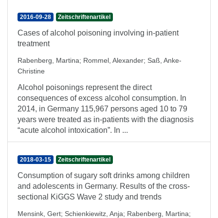
2016-09-28
Zeitschriftenartikel
Cases of alcohol poisoning involving in-patient
treatment
Rabenberg, Martina
;
Rommel, Alexander
;
Saß, Anke-
Christine
Alcohol poisonings represent the direct
consequences of excess alcohol consumption. In
2014, in Germany 115,967 persons aged 10 to 79
years were treated as in-patients with the diagnosis
“acute alcohol intoxication”. In ...
2018-03-15
Zeitschriftenartikel
Consumption of sugary soft drinks among children
and adolescents in Germany. Results of the cross-
sectional KiGGS Wave 2 study and trends
Mensink, Gert
;
Schienkiewitz, Anja
;
Rabenberg, Martina
;