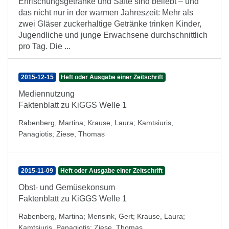
Erfrischungsgetränke und Säfte sind beliebt – und
das nicht nur in der warmen Jahreszeit: Mehr als
zwei Gläser zuckerhaltige Getränke trinken Kinder,
Jugendliche und junge Erwachsene durchschnittlich
pro Tag. Die ...
2015-12-15
Heft oder Ausgabe einer Zeitschrift
Mediennutzung
Faktenblatt zu KiGGS Welle 1
Rabenberg, Martina
;
Krause, Laura
;
Kamtsiuris,
Panagiotis
;
Ziese, Thomas
2015-11-09
Heft oder Ausgabe einer Zeitschrift
Obst- und Gemüsekonsum
Faktenblatt zu KiGGS Welle 1
Rabenberg, Martina
;
Mensink, Gert
;
Krause, Laura
;
Kamtsiuris, Panagiotis
;
Ziese, Thomas