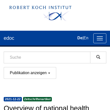
edoc
De
|
En
Umsch
der
Navig
Publikation anzeigen
2021-12-22
Zeitschriftenartikel
Overview of national health