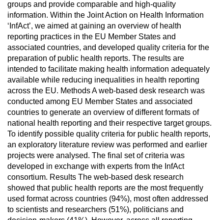
groups and provide comparable and high-quality
information. Within the Joint Action on Health Information
‘InfAct’, we aimed at gaining an overview of health
reporting practices in the EU Member States and
associated countries, and developed quality criteria for the
preparation of public health reports. The results are
intended to facilitate making health information adequately
available while reducing inequalities in health reporting
across the EU. Methods A web-based desk research was
conducted among EU Member States and associated
countries to generate an overview of different formats of
national health reporting and their respective target groups.
To identify possible quality criteria for public health reports,
an exploratory literature review was performed and earlier
projects were analysed. The final set of criteria was
developed in exchange with experts from the InfAct
consortium. Results The web-based desk research
showed that public health reports are the most frequently
used format across countries (94%), most often addressed
to scientists and researchers (51%), politicians and