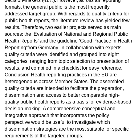
decision-makers (41%). However, across all reporting
formats, the general public is the most frequently
addressed target group. With regards to quality criteria for
public health reports, the literature review has yielded few
results. Therefore, two earlier projects served as main
sources: the ‘Evaluation of National and Regional Public
Health Reports’ and the guideline ‘Good Practice in Health
Reporting‘from Germany. In collaboration with experts,
quality criteria were identified and grouped into eight
categories, ranging from topic selection to presentation of
results, and compiled in a checklist for easy reference.
Conclusion Health reporting practices in the EU are
heterogeneous across Member States. The assembled
quality criteria are intended to facilitate the preparation,
dissemination and access to better comparable high-
quality public health reports as a basis for evidence-based
decision-making. A comprehensive conceptual and
integrative approach that incorporates the policy
perspective would be useful to investigate which
dissemination strategies are the most suitable for specific
requirements of the targeted groups.