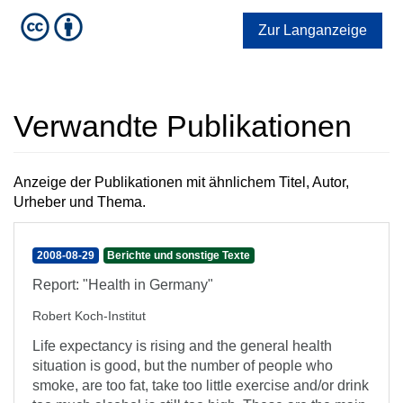
Zur Langanzeige
Verwandte Publikationen
Anzeige der Publikationen mit ähnlichem Titel, Autor,
Urheber und Thema.
2008-08-29
Berichte und sonstige Texte
Report: "Health in Germany"
Robert Koch-Institut
Life expectancy is rising and the general health
situation is good, but the number of people who
smoke, are too fat, take too little exercise and/or drink