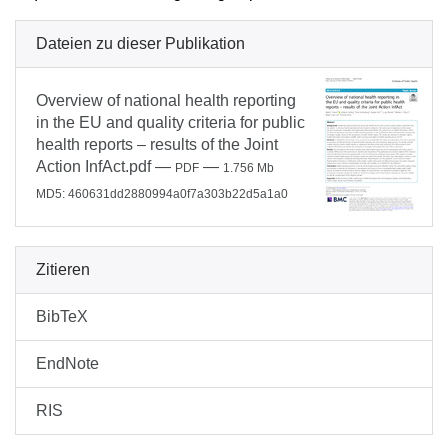
Dateien zu dieser Publikation
Overview of national health reporting
in the EU and quality criteria for public
health reports – results of the Joint
Action InfAct.pdf
—
—
PDF
1.756 Mb
MD5: 460631dd2880994a0f7a303b22d5a1a0
Zitieren
BibTeX
EndNote
RIS