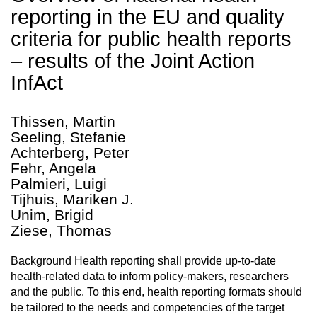
reporting in the EU and quality
criteria for public health reports
– results of the Joint Action
InfAct
Thissen, Martin
Seeling, Stefanie
Achterberg, Peter
Fehr, Angela
Palmieri, Luigi
Tijhuis, Mariken J.
Unim, Brigid
Ziese, Thomas
Background Health reporting shall provide up-to-date
health-related data to inform policy-makers, researchers
and the public. To this end, health reporting formats should
be tailored to the needs and competencies of the target