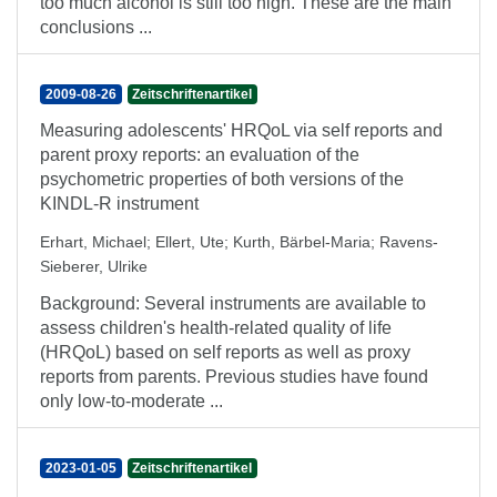
too much alcohol is still too high. These are the main
conclusions ...
2009-08-26
Zeitschriftenartikel
Measuring adolescents' HRQoL via self reports and
parent proxy reports: an evaluation of the
psychometric properties of both versions of the
KINDL-R instrument
Erhart, Michael
;
Ellert, Ute
;
Kurth, Bärbel-Maria
;
Ravens-
Sieberer, Ulrike
Background: Several instruments are available to
assess children's health-related quality of life
(HRQoL) based on self reports as well as proxy
reports from parents. Previous studies have found
only low-to-moderate ...
2023-01-05
Zeitschriftenartikel