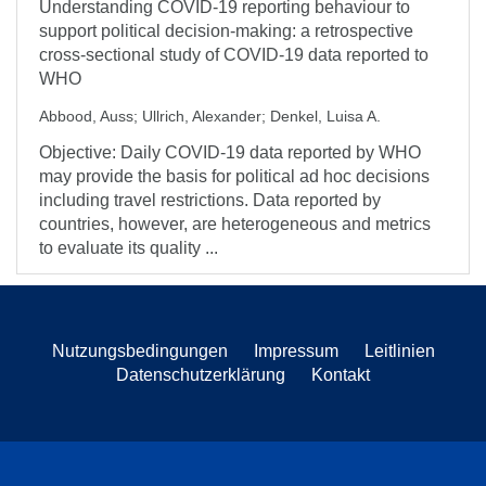
Understanding COVID-19 reporting behaviour to
support political decision-making: a retrospective
cross-sectional study of COVID-19 data reported to
WHO
Abbood, Auss
;
Ullrich, Alexander
;
Denkel, Luisa A.
Objective: Daily COVID-19 data reported by WHO
may provide the basis for political ad hoc decisions
including travel restrictions. Data reported by
countries, however, are heterogeneous and metrics
to evaluate its quality ...
Nutzungsbedingungen
Impressum
Leitlinien
Datenschutzerklärung
Kontakt