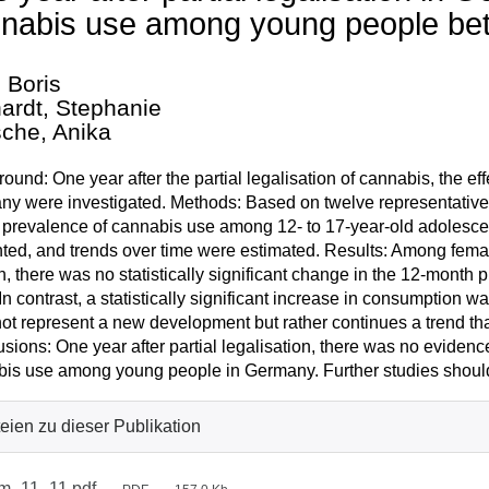
nabis use among young people be
, Boris
ardt, Stephanie
sche, Anika
ound: One year after the partial legalisation of cannabis, the 
y were investigated. Methods: Based on twelve representative 
prevalence of cannabis use among 12- to 17-year-old adolescen
ted, and trends over time were estimated. Results: Among fem
 there was no statistically significant change in the 12-mont
In contrast, a statistically significant increase in consumptio
ot represent a new development but rather continues a trend th
sions: One year after partial legalisation, there was no evidenc
is use among young people in Germany. Further studies should
eien zu dieser Publikation
m_11_11.pdf
—
—