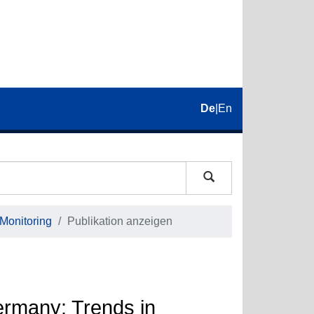
De
|
En
 Monitoring
Publikation anzeigen
Germany: Trends in