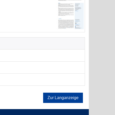
Zur Langanzeige