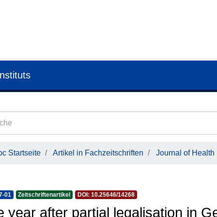
nstituts
c Startseite
Artikel in Fachzeitschriften
Journal of Health
7-01
Zeitschriftenartikel
DOI: 10.25646/14268
 year after partial legalisation in 