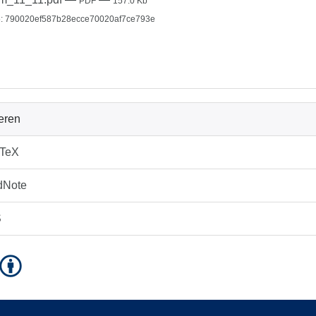
PDF
157.0 Kb
: 790020ef587b28ecce70020af7ce793e
ieren
bTeX
dNote
S