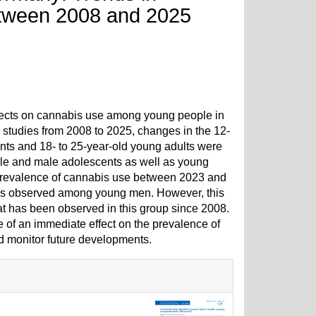
tween 2008 and 2025
effects on cannabis use among young people in
studies from 2008 to 2025, changes in the 12-
ts and 18- to 25-year-old young adults were
ale and male adolescents as well as young
h prevalence of cannabis use between 2023 and
n was observed among young men. However, this
at has been observed in this group since 2008.
e of an immediate effect on the prevalence of
 monitor future developments.