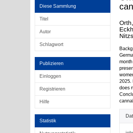
can
Diese Sammlung
Titel
Orth
Eckh
Autor
Nitz
Schlagwort
Backgr
German
month 
Publizieren
presen
women,
Einloggen
2025. 
does n
Registrieren
Conclu
cannab
Hilfe
Dat
Statistik
joh