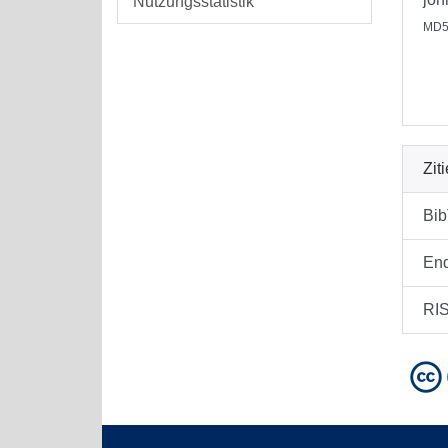
Nutzungsstatistik
MD5
Zit
Bi
En
RI