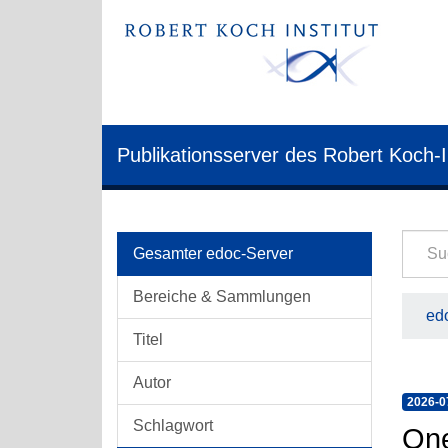
Publikationsserver des Robert Koch-I
Gesamter edoc-Server
Bereiche & Sammlungen
edo
Titel
Autor
2026-0
Schlagwort
One