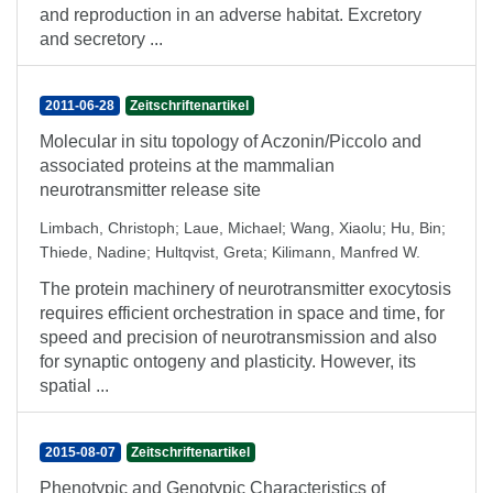
and reproduction in an adverse habitat. Excretory
and secretory ...
2011-06-28
Zeitschriftenartikel
Molecular in situ topology of Aczonin/Piccolo and
associated proteins at the mammalian
neurotransmitter release site
Limbach, Christoph
;
Laue, Michael
;
Wang, Xiaolu
;
Hu, Bin
;
Thiede, Nadine
;
Hultqvist, Greta
;
Kilimann, Manfred W.
The protein machinery of neurotransmitter exocytosis
requires efficient orchestration in space and time, for
speed and precision of neurotransmission and also
for synaptic ontogeny and plasticity. However, its
spatial ...
2015-08-07
Zeitschriftenartikel
Phenotypic and Genotypic Characteristics of