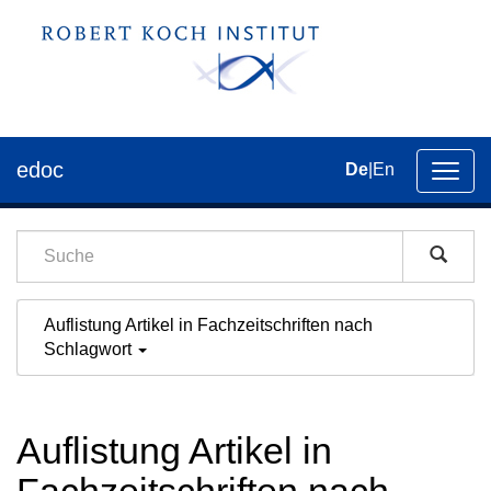
edoc
De
|
En
Umsch
der
Navig
Auflistung Artikel in Fachzeitschriften nach
Schlagwort
Auflistung Artikel in