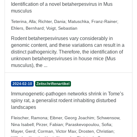
Identification of a novel betaherpesvirus in Mus
musculus
Teterina, Alla
;
Richter, Dania
;
Matuschka, Franz-Rainer
;
Ehlers, Bernhard
;
Voigt, Sebastian
Rodent betaherpesviruses vary considerably in
genomic content, and these variations can result in a
distinct pathogenicity. Therefore, the identification of
unknown betaherpesviruses in house mice (Mus
musculus), the ...
2024-02-10
Zeitschriftenartikel
Immunogenetic-pathogen networks shrink in Tome’s
spiny rat, a generalist rodent inhabiting disturbed
landscapes
Fleischer, Ramona
;
Eibner, Georg Joachim
;
Schwensow,
Nina Isabell
;
Pirzer, Fabian
;
Paraskevopoulou, Sofia
;
Mayer, Gerd
;
Corman, Victor Max
;
Drosten, Christian
;