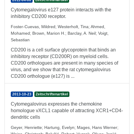
2011-04-06
Zeitschriftenartikel
Cytomegalovirus e127 protein interacts with the
inhibitory CD200 receptor.
Foster-Cuevas, Mildred
;
Westerholt, Tina
;
Ahmed,
Mohamed
;
Brown, Marion H.
;
Barclay, A. Neil
;
Voigt,
Sebastian
CD200 is a cell surface glycoprotein that binds an
inhibitory receptor (CD200R) on myeloid cells.
CD200 orthologues are present in many species of
virus, and we show that the rat cytomegalovirus
CD200 orthologue (e127) is ...
2013-10-23
Zeitschriftenartikel
Cytomegalovirus expresses the chemokine
homologue vXCL1 capable of attracting XCR1+CD4-
dendritic cells
Geyer, Henriette
;
Hartung, Evelyn
;
Mages, Hans Werner
;