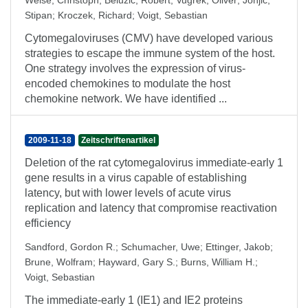
Weise, Christoph
;
Belužić, Robert
;
Vugrek, Oliver
;
Jonjić,
Stipan
;
Kroczek, Richard
;
Voigt, Sebastian
Cytomegaloviruses (CMV) have developed various
strategies to escape the immune system of the host.
One strategy involves the expression of virus-
encoded chemokines to modulate the host
chemokine network. We have identified ...
2009-11-18
Zeitschriftenartikel
Deletion of the rat cytomegalovirus immediate-early 1
gene results in a virus capable of establishing
latency, but with lower levels of acute virus
replication and latency that compromise reactivation
efficiency
Sandford, Gordon R.
;
Schumacher, Uwe
;
Ettinger, Jakob
;
Brune, Wolfram
;
Hayward, Gary S.
;
Burns, William H.
;
Voigt, Sebastian
The immediate-early 1 (IE1) and IE2 proteins