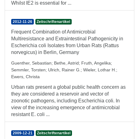
Whilst IE2 is essential for ...
2012-11-26
Zeitschriftenartikel
Frequent Combination of Antimicrobial
Multiresistance and Extraintestinal Pathogenicity in
Escherichia coli Isolates from Urban Rats (Rattus
norvegicus) in Berlin, Germany
Guenther, Sebastian
;
Bethe, Astrid
;
Fruth, Angelika
;
Semmler, Torsten
;
Ulrich, Rainer G.
;
Wieler, Lothar H.
;
Ewers, Christa
Urban rats present a global public health concern as
they are considered a reservoir and vector of
zoonotic pathogens, including Escherichia coli. In
view of the increasing emergence of antimicrobial
resistant E. coli ...
2009-12-21
Zeitschriftenartikel