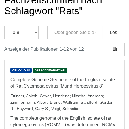
Fachzeitschriften nach
Schlagwort "Rats"
Los
Anzeige der Publikationen 1-12 von 12
2012-12-30
Zeitschriftenartikel
Complete Genome Sequence of the English Isolate
of Rat Cytomegalovirus (Murid Herpesvirus 8)
Ettinger, Jakob
;
Geyer, Henriette
;
Nitsche, Andreas
;
Zimmermann, Albert
;
Brune, Wolfram
;
Sandford, Gordon
R.
;
Hayward, Gary S.
;
Voigt, Sebastian
The complete genome of the English isolate of rat
cytomegalovirus (RCMV-E) was determined. RCMV-