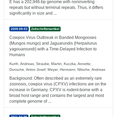
E has a 202,946-bp genome with noninverting
repeats but without terminal repeats. Thus, it differs
significantly in size and ...
2009-09-03
Zeitschriftenartikel
Cowpox Virus Outbreak in Banded Mongooses
(Mungos mungo) and Jaguarundis (Herpailurus
yagouaroundi) with a Time-Delayed Infection to
Humans
Kurth, Andreas
;
Straube, Martin
;
Kuczka, Annette
;
Dunsche, Anton Josef
;
Meyer, Hermann
;
Nitsche, Andreas
Background: Often described as an extremely rare
zoonosis, cowpox virus (CPXV) infections are on the
increase in Germany. CPXV is rodent-borne with a
broad host range and contains the largest and most
complete genome of ...