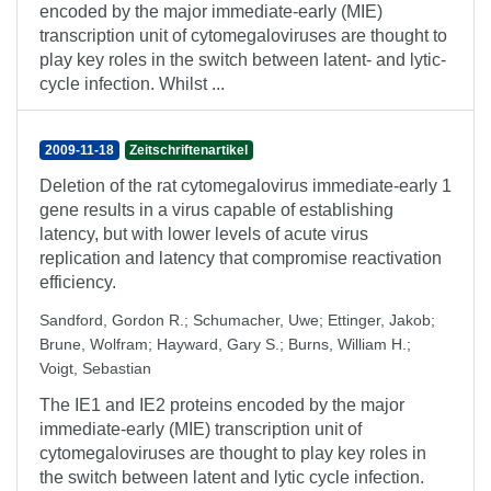
encoded by the major immediate-early (MIE)
transcription unit of cytomegaloviruses are thought to
play key roles in the switch between latent- and lytic-
cycle infection. Whilst ...
2009-11-18
Zeitschriftenartikel
Deletion of the rat cytomegalovirus immediate-early 1
gene results in a virus capable of establishing
latency, but with lower levels of acute virus
replication and latency that compromise reactivation
efficiency.
Sandford, Gordon R.
;
Schumacher, Uwe
;
Ettinger, Jakob
;
Brune, Wolfram
;
Hayward, Gary S.
;
Burns, William H.
;
Voigt, Sebastian
The IE1 and IE2 proteins encoded by the major
immediate-early (MIE) transcription unit of
cytomegaloviruses are thought to play key roles in
the switch between latent and lytic cycle infection.