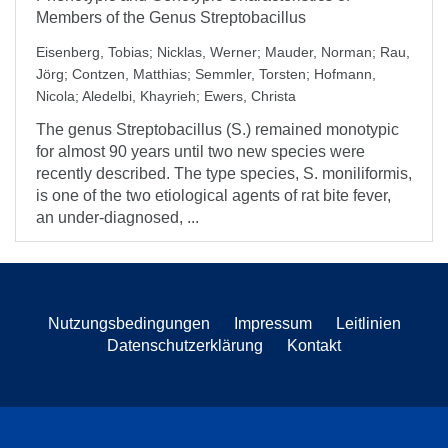
Members of the Genus Streptobacillus
Eisenberg, Tobias
;
Nicklas, Werner
;
Mauder, Norman
;
Rau,
Jörg
;
Contzen, Matthias
;
Semmler, Torsten
;
Hofmann,
Nicola
;
Aledelbi, Khayrieh
;
Ewers, Christa
The genus Streptobacillus (S.) remained monotypic
for almost 90 years until two new species were
recently described. The type species, S. moniliformis,
is one of the two etiological agents of rat bite fever,
an under-diagnosed, ...
Nutzungsbedingungen
Impressum
Leitlinien
Datenschutzerklärung
Kontakt