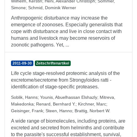
Wilhelm, Kerstin
;
Heni, Alexander Christoph
;
Sommer,
Simone
;
Schmid, Dominik Werner
Anthropogenic disturbance may increase the
emergence of zoonoses. Especially generalists that
cope with disturbance and live in close contact with
humans and livestock may become reservoirs of
zoonotic pathogens. Yet, ...
2011-09-30
Zeitschriftenartikel
Life cycle stage-resolved proteomic analysis of the
excretome/secretome from Strongyloides ratti -
identification of stage-specific proteases.
Soblik, Hanns
;
Younis, Abuelhassan Elshazly
;
Mitreva,
Makedonka
;
Renard, Bernhard Y.
;
Kirchner, Marc
;
Geisinger, Frank
;
Steen, Hanno
;
Brattig, Norbert W.
A wide range of biomolecules, including proteins, are
excreted and secreted from helminths and contribute
to the parasite's successful establishment, survival,