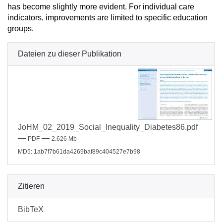
has become slightly more evident. For individual care
indicators, improvements are limited to specific education
groups.
Dateien zu dieser Publikation
JoHM_02_2019_Social_Inequality_Diabetes86.pdf
—
—
PDF
2.626 Mb
MD5: 1ab7f7b61da4269baf89c404527e7b98
Zitieren
BibTeX