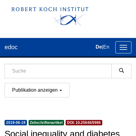
edoc
De
|
En
Umsch
der
Navig
Publikation anzeigen
2019-06-19
Zeitschriftenartikel
DOI: 10.25646/5986
Social inequality and diabetes