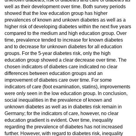
well as their development over time. Both survey periods
showed that the low education group has higher
prevalences of known and unkown diabetes as well as a
higher risk of developing diabetes within the next five years
compared to the medium and high education group. Over
time, prevalence tended to increase for known diabetes
and to decrease for unknown diabetes for all education
groups. For the 5-year diabetes risk, only the high
education group showed a clear decrease over time. The
chosen indicators of diabetes care indicated no clear
differences between education groups and an
improvement of diabetes care over time. For some
indicators of care (foot examination, statins), improvements
were only seen in the low education group. In conclusion,
social inequalities in the prevalence of known and
unknown diabetes as well as in diabetes risk remain in
Germany; for the indicators of care, however, no clear
education gradient is evident. Over time, inequality
regarding the prevalence of diabetes has not increased
further. However, with regard to diabetes risk, inequality