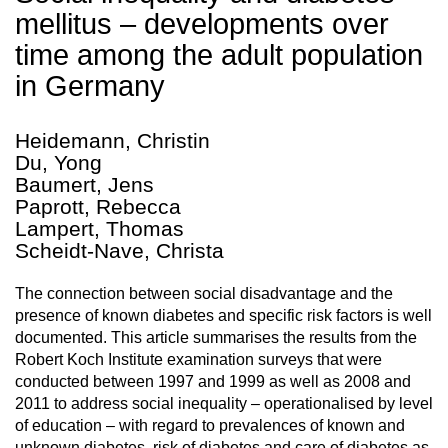
mellitus – developments over
time among the adult population
in Germany
Heidemann, Christin
Du, Yong
Baumert, Jens
Paprott, Rebecca
Lampert, Thomas
Scheidt-Nave, Christa
The connection between social disadvantage and the
presence of known diabetes and specific risk factors is well
documented. This article summarises the results from the
Robert Koch Institute examination surveys that were
conducted between 1997 and 1999 as well as 2008 and
2011 to address social inequality – operationalised by level
of education – with regard to prevalences of known and
unknown diabetes, risk of diabetes and care of diabetes as