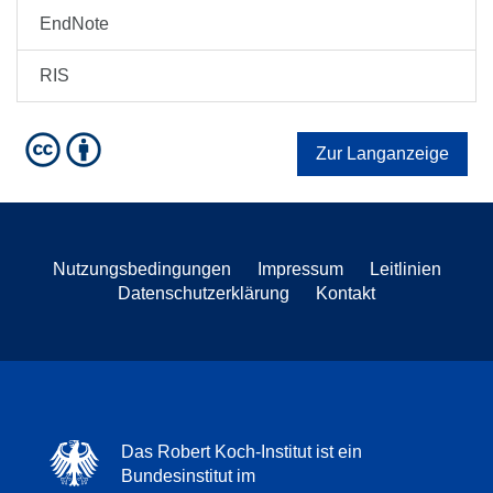
EndNote
RIS
Zur Langanzeige
Nutzungsbedingungen
Impressum
Leitlinien
Datenschutzerklärung
Kontakt
Das Robert Koch-Institut ist ein
Bundesinstitut im