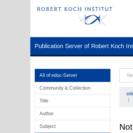
Publication Server of Robert Koch Ins
All of edoc-Server
Community & Collection
ed
Title
Author
Not
Subject