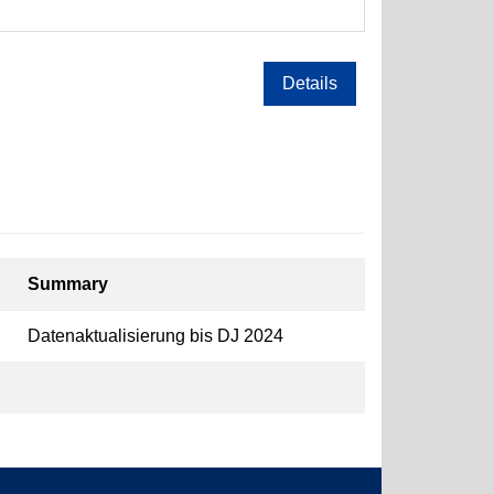
Details
Summary
Datenaktualisierung bis DJ 2024