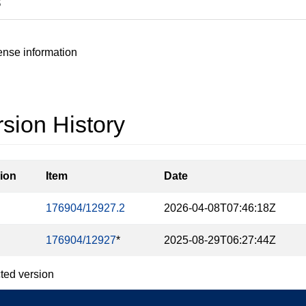
S
ense information
sion History
ion
Item
Date
176904/12927.2
2026-04-08T07:46:18Z
176904/12927
*
2025-08-29T06:27:44Z
ted version