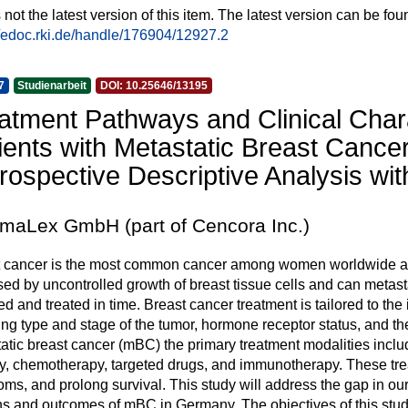
s not the latest version of this item. The latest version can be fou
//edoc.rki.de/handle/176904/12927.2
7
Studienarbeit
DOI: 10.25646/13195
atment Pathways and Clinical Char
ients with Metastatic Breast Cance
rospective Descriptive Analysis wi
maLex GmbH (part of Cencora Inc.)
 cancer is the most common cancer among women worldwide and r
sed by uncontrolled growth of breast tissue cells and can metastasi
ed and treated in time. Breast cancer treatment is tailored to th
ing type and stage of the tumor, hormone receptor status, and the 
atic breast cancer (mBC) the primary treatment modalities incl
y, chemotherapy, targeted drugs, and immunotherapy. These trea
ms, and prolong survival. This study will address the gap in our
ns and outcomes of mBC in Germany. The objectives of this study