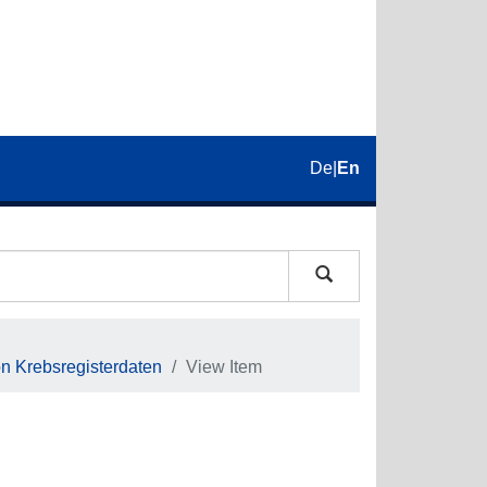
De
|
En
on Krebsregisterdaten
View Item