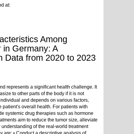
nd at:
acteristics Among
r in Germany: A
th Data from 2020 to 2023
epresents a significant health challenge. It
ze to other parts of the body if it is not
e individual and depends on various factors,
patient's overall health. For patients with
ude systemic drug therapies such as hormone
tments aim to reduce the tumor size, alleviate
 understanding of the real-world treatment
 are: • Conduct a descriptive analysis of