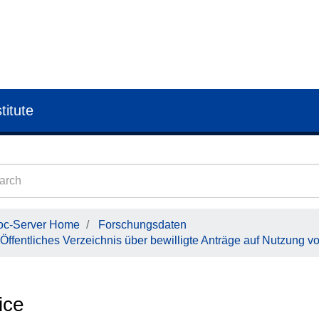
titute
oc-Server Home
Forschungsdaten
Öffentliches Verzeichnis über bewilligte Anträge auf Nutzung v
ice