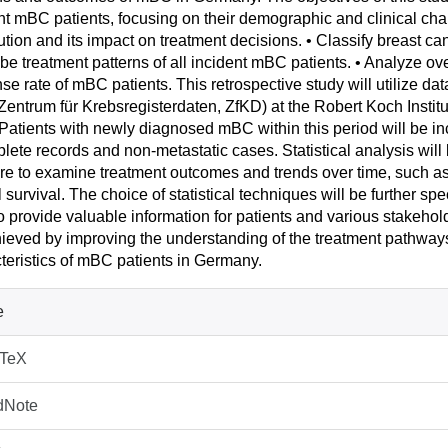
nt mBC patients, focusing on their demographic and clinical cha
bution and its impact on treatment decisions. • Classify breast 
be treatment patterns of all incident mBC patients. • Analyze ove
se rate of mBC patients. This retrospective study will utilize d
Zentrum für Krebsregisterdaten, ZfKD) at the Robert Koch Instit
Patients with newly diagnosed mBC within this period will be inc
lete records and non-metastatic cases. Statistical analysis wi
re to examine treatment outcomes and trends over time, such as 
l survival. The choice of statistical techniques will be further sp
o provide valuable information for patients and various stakeh
ieved by improving the understanding of the treatment pathway
teristics of mBC patients in Germany.
e
bTeX
dNote