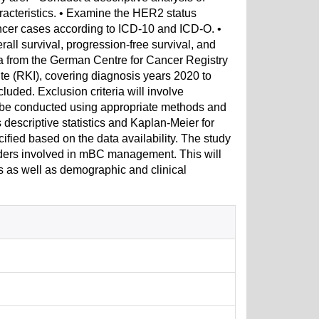
racteristics. • Examine the HER2 status
cancer cases according to ICD-10 and ICD-O. •
rall survival, progression-free survival, and
ata from the German Centre for Cancer Registry
ute (RKI), covering diagnosis years 2020 to
luded. Exclusion criteria will involve
ll be conducted using appropriate methods and
descriptive statistics and Kaplan-Meier for
ecified based on the data availability. The study
olders involved in mBC management. This will
s as well as demographic and clinical