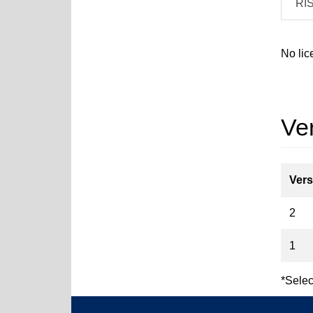
RI
No lic
Ver
Vers
2
1
*Selec