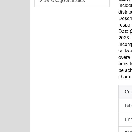
View Usage Statistics
incide
distri
Descri
respon
Data (
2023. 
incomp
softwa
overal
aims t
be ach
charac
Cit
Bi
En