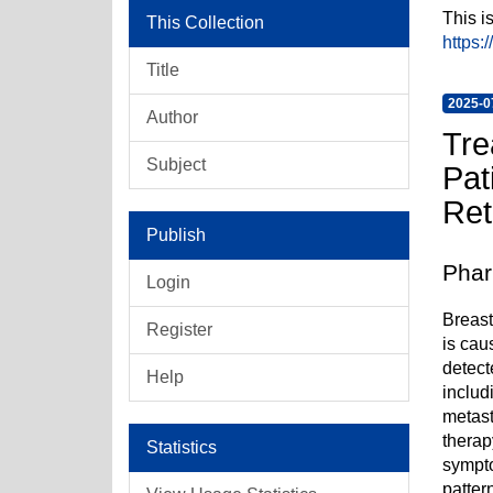
This i
This Collection
https:
Title
2025-0
Author
Tre
Subject
Pat
Ret
Publish
Phar
Login
Breast
Register
is cau
detect
Help
includ
metast
therap
Statistics
sympto
patter