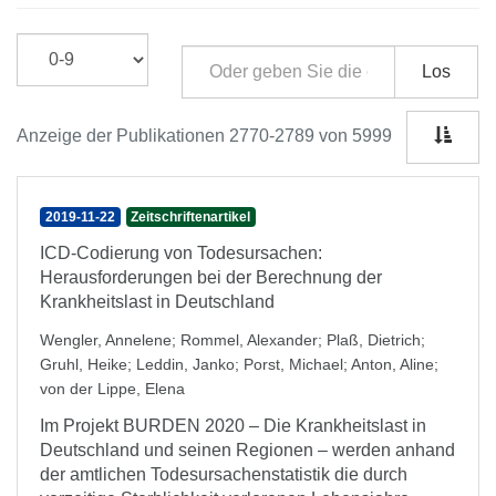
Los
Anzeige der Publikationen 2770-2789 von 5999
2019-11-22
Zeitschriftenartikel
ICD-Codierung von Todesursachen:
Herausforderungen bei der Berechnung der
Krankheitslast in Deutschland
Wengler, Annelene
;
Rommel, Alexander
;
Plaß, Dietrich
;
Gruhl, Heike
;
Leddin, Janko
;
Porst, Michael
;
Anton, Aline
;
von der Lippe, Elena
Im Projekt BURDEN 2020 – Die Krankheitslast in
Deutschland und seinen Regionen – werden anhand
der amtlichen Todesursachenstatistik die durch