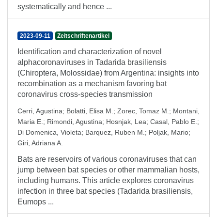
systematically and hence ...
2023-09-11
Zeitschriftenartikel
Identification and characterization of novel
alphacoronaviruses in Tadarida brasiliensis
(Chiroptera, Molossidae) from Argentina: insights into
recombination as a mechanism favoring bat
coronavirus cross-species transmission
Cerri, Agustina
;
Bolatti, Elisa M.
;
Zorec, Tomaz M.
;
Montani,
Maria E.
;
Rimondi, Agustina
;
Hosnjak, Lea
;
Casal, Pablo E.
;
Di Domenica, Violeta
;
Barquez, Ruben M.
;
Poljak, Mario
;
Giri, Adriana A.
Bats are reservoirs of various coronaviruses that can
jump between bat species or other mammalian hosts,
including humans. This article explores coronavirus
infection in three bat species (Tadarida brasiliensis,
Eumops ...