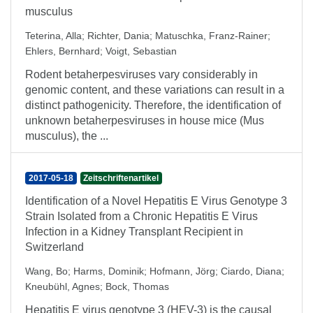
musculus
Teterina, Alla
;
Richter, Dania
;
Matuschka, Franz-Rainer
;
Ehlers, Bernhard
;
Voigt, Sebastian
Rodent betaherpesviruses vary considerably in
genomic content, and these variations can result in a
distinct pathogenicity. Therefore, the identification of
unknown betaherpesviruses in house mice (Mus
musculus), the ...
2017-05-18
Zeitschriftenartikel
Identification of a Novel Hepatitis E Virus Genotype 3
Strain Isolated from a Chronic Hepatitis E Virus
Infection in a Kidney Transplant Recipient in
Switzerland
Wang, Bo
;
Harms, Dominik
;
Hofmann, Jörg
;
Ciardo, Diana
;
Kneubühl, Agnes
;
Bock, Thomas
Hepatitis E virus genotype 3 (HEV-3) is the causal