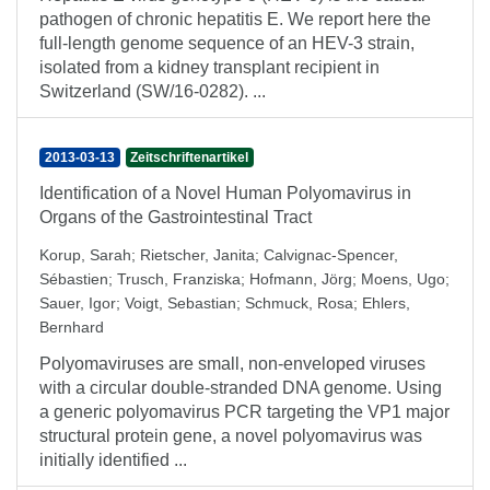
pathogen of chronic hepatitis E. We report here the
full-length genome sequence of an HEV-3 strain,
isolated from a kidney transplant recipient in
Switzerland (SW/16-0282). ...
2013-03-13
Zeitschriftenartikel
Identification of a Novel Human Polyomavirus in
Organs of the Gastrointestinal Tract
Korup, Sarah
;
Rietscher, Janita
;
Calvignac-Spencer,
Sébastien
;
Trusch, Franziska
;
Hofmann, Jörg
;
Moens, Ugo
;
Sauer, Igor
;
Voigt, Sebastian
;
Schmuck, Rosa
;
Ehlers,
Bernhard
Polyomaviruses are small, non-enveloped viruses
with a circular double-stranded DNA genome. Using
a generic polyomavirus PCR targeting the VP1 major
structural protein gene, a novel polyomavirus was
initially identified ...