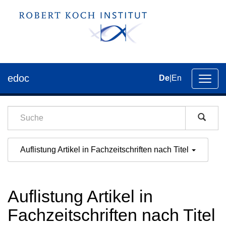
edoc
De
|
En
Umsch
der
Navig
Auflistung Artikel in Fachzeitschriften nach Titel
Auflistung Artikel in
Fachzeitschriften nach Titel