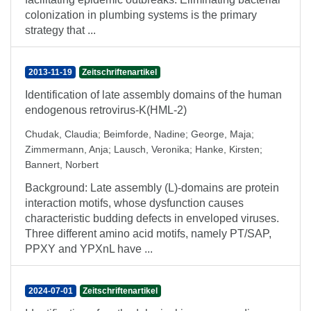
colonization in plumbing systems is the primary
strategy that ...
2013-11-19
Zeitschriftenartikel
Identification of late assembly domains of the human
endogenous retrovirus-K(HML-2)
Chudak, Claudia
;
Beimforde, Nadine
;
George, Maja
;
Zimmermann, Anja
;
Lausch, Veronika
;
Hanke, Kirsten
;
Bannert, Norbert
Background: Late assembly (L)-domains are protein
interaction motifs, whose dysfunction causes
characteristic budding defects in enveloped viruses.
Three different amino acid motifs, namely PT/SAP,
PPXY and YPXnL have ...
2024-07-01
Zeitschriftenartikel