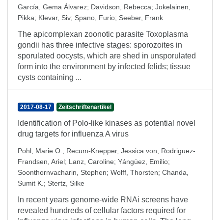
García, Gema Álvarez
;
Davidson, Rebecca
;
Jokelainen,
Pikka
;
Klevar, Siv
;
Spano, Furio
;
Seeber, Frank
The apicomplexan zoonotic parasite Toxoplasma
gondii has three infective stages: sporozoites in
sporulated oocysts, which are shed in unsporulated
form into the environment by infected felids; tissue
cysts containing ...
2017-08-17
Zeitschriftenartikel
Identification of Polo-like kinases as potential novel
drug targets for influenza A virus
Pohl, Marie O.
;
Recum-Knepper, Jessica von
;
Rodriguez-
Frandsen, Ariel
;
Lanz, Caroline
;
Yángüez, Emilio
;
Soonthornvacharin, Stephen
;
Wolff, Thorsten
;
Chanda,
Sumit K.
;
Stertz, Silke
In recent years genome-wide RNAi screens have
revealed hundreds of cellular factors required for