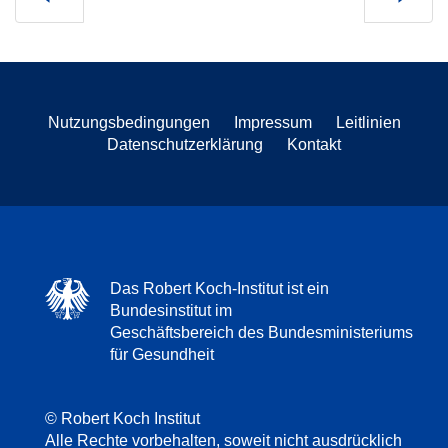
Nutzungsbedingungen
Impressum
Leitlinien
Datenschutzerklärung
Kontakt
Das Robert Koch-Institut ist ein
Bundesinstitut im
Geschäftsbereich des Bundesministeriums
für Gesundheit
© Robert Koch Institut
Alle Rechte vorbehalten, soweit nicht ausdrücklich