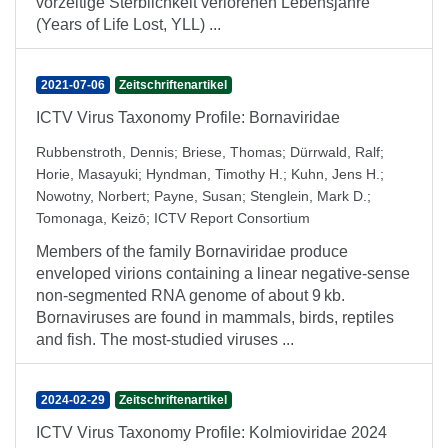
vorzeitige Sterblichkeit verlorenen Lebensjahre
(Years of Life Lost, YLL) ...
2021-07-06
Zeitschriftenartikel
ICTV Virus Taxonomy Profile: Bornaviridae
Rubbenstroth, Dennis
;
Briese, Thomas
;
Dürrwald, Ralf
;
Horie, Masayuki
;
Hyndman, Timothy H.
;
Kuhn, Jens H.
;
Nowotny, Norbert
;
Payne, Susan
;
Stenglein, Mark D.
;
Tomonaga, Keizō
;
ICTV Report Consortium
Members of the family Bornaviridae produce
enveloped virions containing a linear negative-sense
non-segmented RNA genome of about 9 kb.
Bornaviruses are found in mammals, birds, reptiles
and fish. The most-studied viruses ...
2024-02-29
Zeitschriftenartikel
ICTV Virus Taxonomy Profile: Kolmioviridae 2024