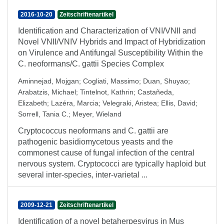
2016-10-20
Zeitschriftenartikel
Identification and Characterization of VNI/VNII and
Novel VNII/VNIV Hybrids and Impact of Hybridization
on Virulence and Antifungal Susceptibility Within the
C. neoformans/C. gattii Species Complex
Aminnejad, Mojgan
;
Cogliati, Massimo
;
Duan, Shuyao
;
Arabatzis, Michael
;
Tintelnot, Kathrin
;
Castañeda,
Elizabeth
;
Lazéra, Marcia
;
Velegraki, Aristea
;
Ellis, David
;
Sorrell, Tania C.
;
Meyer, Wieland
Cryptococcus neoformans and C. gattii are
pathogenic basidiomycetous yeasts and the
commonest cause of fungal infection of the central
nervous system. Cryptococci are typically haploid but
several inter-species, inter-varietal ...
2009-12-21
Zeitschriftenartikel
Identification of a novel betaherpesvirus in Mus