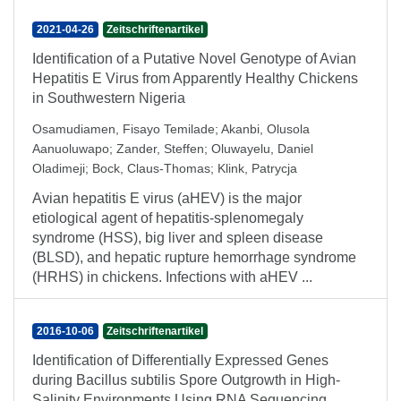
2021-04-26
Zeitschriftenartikel
Identification of a Putative Novel Genotype of Avian
Hepatitis E Virus from Apparently Healthy Chickens
in Southwestern Nigeria
Osamudiamen, Fisayo Temilade
;
Akanbi, Olusola
Aanuoluwapo
;
Zander, Steffen
;
Oluwayelu, Daniel
Oladimeji
;
Bock, Claus-Thomas
;
Klink, Patrycja
Avian hepatitis E virus (aHEV) is the major
etiological agent of hepatitis-splenomegaly
syndrome (HSS), big liver and spleen disease
(BLSD), and hepatic rupture hemorrhage syndrome
(HRHS) in chickens. Infections with aHEV ...
2016-10-06
Zeitschriftenartikel
Identification of Differentially Expressed Genes
during Bacillus subtilis Spore Outgrowth in High-
Salinity Environments Using RNA Sequencing