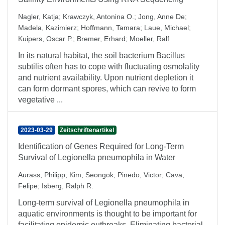
Nagler, Katja
;
Krawczyk, Antonina O.
;
Jong, Anne De
;
Madela, Kazimierz
;
Hoffmann, Tamara
;
Laue, Michael
;
Kuipers, Oscar P.
;
Bremer, Erhard
;
Moeller, Ralf
In its natural habitat, the soil bacterium Bacillus
subtilis often has to cope with fluctuating osmolality
and nutrient availability. Upon nutrient depletion it
can form dormant spores, which can revive to form
vegetative ...
2023-03-29
Zeitschriftenartikel
Identification of Genes Required for Long-Term
Survival of Legionella pneumophila in Water
Aurass, Philipp
;
Kim, Seongok
;
Pinedo, Victor
;
Cava,
Felipe
;
Isberg, Ralph R.
Long-term survival of Legionella pneumophila in
aquatic environments is thought to be important for
facilitating epidemic outbreaks. Eliminating bacterial