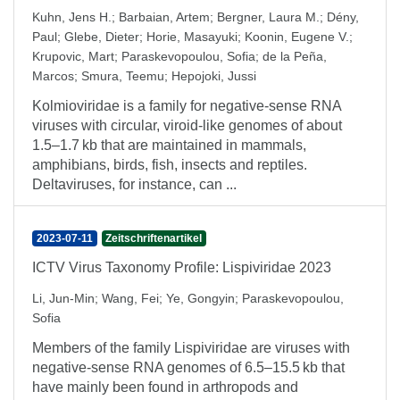
Kuhn, Jens H.
;
Barbaian, Artem
;
Bergner, Laura M.
;
Dény,
Paul
;
Glebe, Dieter
;
Horie, Masayuki
;
Koonin, Eugene V.
;
Krupovic, Mart
;
Paraskevopoulou, Sofia
;
de la Peña,
Marcos
;
Smura, Teemu
;
Hepojoki, Jussi
Kolmioviridae is a family for negative-sense RNA
viruses with circular, viroid-like genomes of about
1.5–1.7 kb that are maintained in mammals,
amphibians, birds, fish, insects and reptiles.
Deltaviruses, for instance, can ...
2023-07-11
Zeitschriftenartikel
ICTV Virus Taxonomy Profile: Lispiviridae 2023
Li, Jun-Min
;
Wang, Fei
;
Ye, Gongyin
;
Paraskevopoulou,
Sofia
Members of the family Lispiviridae are viruses with
negative-sense RNA genomes of 6.5–15.5 kb that
have mainly been found in arthropods and