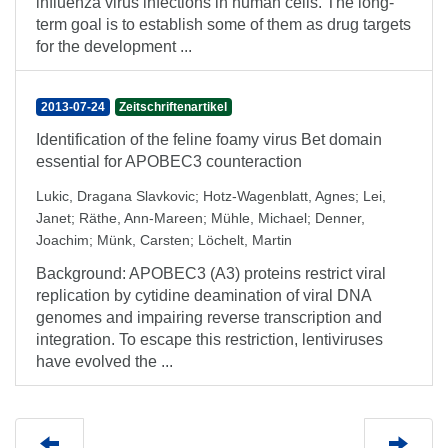
influenza virus infections in human cells. The long-
term goal is to establish some of them as drug targets
for the development ...
2013-07-24
Zeitschriftenartikel
Identification of the feline foamy virus Bet domain
essential for APOBEC3 counteraction
Lukic, Dragana Slavkovic
;
Hotz-Wagenblatt, Agnes
;
Lei,
Janet
;
Räthe, Ann-Mareen
;
Mühle, Michael
;
Denner,
Joachim
;
Münk, Carsten
;
Löchelt, Martin
Background: APOBEC3 (A3) proteins restrict viral
replication by cytidine deamination of viral DNA
genomes and impairing reverse transcription and
integration. To escape this restriction, lentiviruses
have evolved the ...