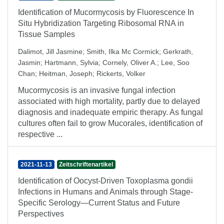
Identification of Mucormycosis by Fluorescence In
Situ Hybridization Targeting Ribosomal RNA in
Tissue Samples
Dalimot, Jill Jasmine
;
Smith, Ilka Mc Cormick
;
Gerkrath,
Jasmin
;
Hartmann, Sylvia
;
Cornely, Oliver A.
;
Lee, Soo
Chan
;
Heitman, Joseph
;
Rickerts, Volker
Mucormycosis is an invasive fungal infection
associated with high mortality, partly due to delayed
diagnosis and inadequate empiric therapy. As fungal
cultures often fail to grow Mucorales, identification of
respective ...
2021-11-13
Zeitschriftenartikel
Identification of Oocyst-Driven Toxoplasma gondii
Infections in Humans and Animals through Stage-
Specific Serology—Current Status and Future
Perspectives