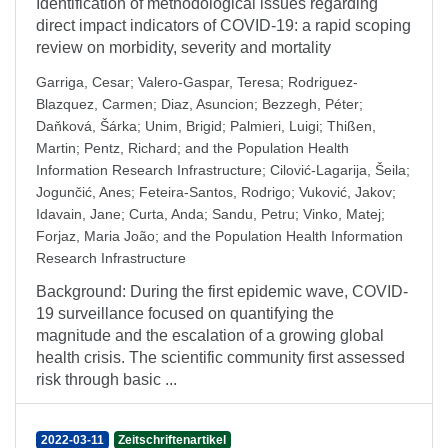
Identification of methodological issues regarding
direct impact indicators of COVID-19: a rapid scoping
review on morbidity, severity and mortality
Garriga, Cesar
;
Valero-Gaspar, Teresa
;
Rodriguez-
Blazquez, Carmen
;
Diaz, Asuncion
;
Bezzegh, Péter
;
Daňková, Šárka
;
Unim, Brigid
;
Palmieri, Luigi
;
Thißen,
Martin
;
Pentz, Richard
;
and the Population Health
Information Research Infrastructure
;
Cilović-Lagarija, Šeila
;
Jogunčić, Anes
;
Feteira-Santos, Rodrigo
;
Vuković, Jakov
;
Idavain, Jane
;
Curta, Anda
;
Sandu, Petru
;
Vinko, Matej
;
Forjaz, Maria João
;
and the Population Health Information
Research Infrastructure
Background: During the first epidemic wave, COVID-
19 surveillance focused on quantifying the
magnitude and the escalation of a growing global
health crisis. The scientific community first assessed
risk through basic ...
2022-03-11
Zeitschriftenartikel