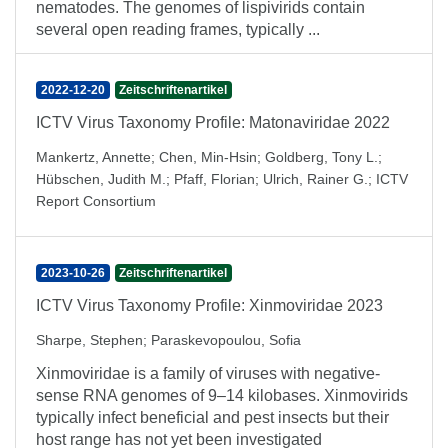
nematodes. The genomes of lispivirids contain
several open reading frames, typically ...
2022-12-20
Zeitschriftenartikel
ICTV Virus Taxonomy Profile: Matonaviridae 2022
Mankertz, Annette
;
Chen, Min-Hsin
;
Goldberg, Tony L.
;
Hübschen, Judith M.
;
Pfaff, Florian
;
Ulrich, Rainer G.
;
ICTV
Report Consortium
2023-10-26
Zeitschriftenartikel
ICTV Virus Taxonomy Profile: Xinmoviridae 2023
Sharpe, Stephen
;
Paraskevopoulou, Sofia
Xinmoviridae is a family of viruses with negative-
sense RNA genomes of 9–14 kilobases. Xinmovirids
typically infect beneficial and pest insects but their
host range has not yet been investigated