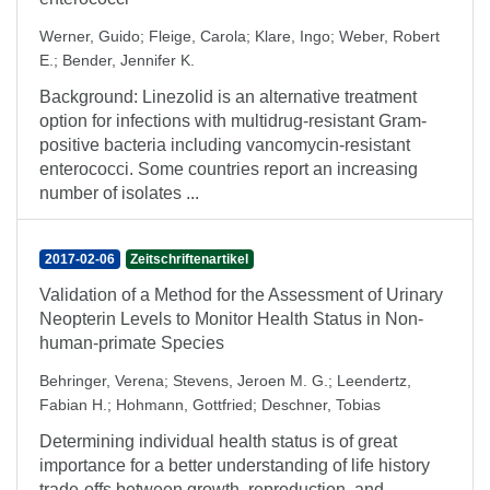
Werner, Guido
;
Fleige, Carola
;
Klare, Ingo
;
Weber, Robert
E.
;
Bender, Jennifer K.
Background: Linezolid is an alternative treatment
option for infections with multidrug-resistant Gram-
positive bacteria including vancomycin-resistant
enterococci. Some countries report an increasing
number of isolates ...
2017-02-06
Zeitschriftenartikel
Validation of a Method for the Assessment of Urinary
Neopterin Levels to Monitor Health Status in Non-
human-primate Species
Behringer, Verena
;
Stevens, Jeroen M. G.
;
Leendertz,
Fabian H.
;
Hohmann, Gottfried
;
Deschner, Tobias
Determining individual health status is of great
importance for a better understanding of life history
trade-offs between growth, reproduction, and