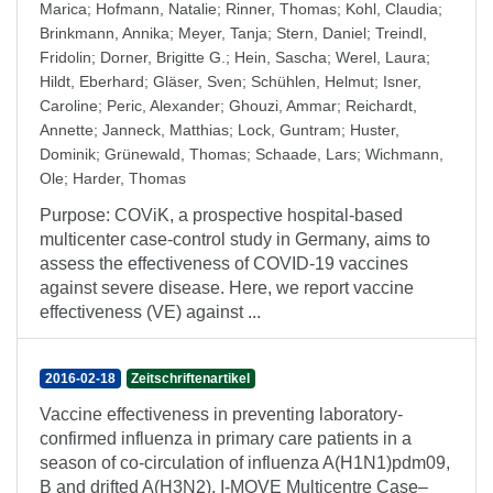
Marica
;
Hofmann, Natalie
;
Rinner, Thomas
;
Kohl, Claudia
;
Brinkmann, Annika
;
Meyer, Tanja
;
Stern, Daniel
;
Treindl,
Fridolin
;
Dorner, Brigitte G.
;
Hein, Sascha
;
Werel, Laura
;
Hildt, Eberhard
;
Gläser, Sven
;
Schühlen, Helmut
;
Isner,
Caroline
;
Peric, Alexander
;
Ghouzi, Ammar
;
Reichardt,
Annette
;
Janneck, Matthias
;
Lock, Guntram
;
Huster,
Dominik
;
Grünewald, Thomas
;
Schaade, Lars
;
Wichmann,
Ole
;
Harder, Thomas
Purpose: COViK, a prospective hospital-based
multicenter case-control study in Germany, aims to
assess the effectiveness of COVID-19 vaccines
against severe disease. Here, we report vaccine
effectiveness (VE) against ...
2016-02-18
Zeitschriftenartikel
Vaccine effectiveness in preventing laboratory-
confirmed influenza in primary care patients in a
season of co-circulation of influenza A(H1N1)pdm09,
B and drifted A(H3N2), I-MOVE Multicentre Case–