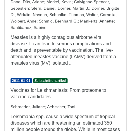
Dana
;
Düx, Ariane
;
Merkel, Kevin
;
Calvignac-Spencer,
Sebastien
;
Stern, Daniel
;
Dorner, Martin B.
;
Dorner, Brigitte
D.
;
Widulin, Navena
;
Schnalke, Thomas
;
Walter, Cornelia
;
Wolbert, Anne
;
Schmid, Bernhard G.
;
Mankertz, Annette
;
Santibanez, Sabine
Measles is a highly contagious airborne viral
disease. It can lead to serious complications and
death and is preventable by vaccination. The live-
attenuated measles vaccine (LAMV) derived from a
measles virus (MV) isolated ...
2011-01-01
Zeitschriftenartikel
Vaccines for Leishmaniasis: From proteome to
vaccine candidates
Schroeder, Juliane
;
Aebischer, Toni
Leishmania spp. cause a wide spectrum of tropical
diseases which are threatening an estimated 350
million people around the globe. While in most cases