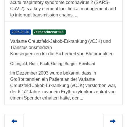
acute respiratory syndrome coronavirus 2 (SARS-
CoV-2) is a key element for clinical management and
to interrupt transmission chains. ...
2005-03-01
Zeitschriftenartikel
Variante Creutzfeld-Jakob-Erkrankung (vCJK) und
Transfusionsmedizin
Konsequenzen für die Sicherheit von Blutprodukten
Offergeld, Ruth
;
Pauli, Georg
;
Burger, Reinhard
Im Dezember 2003 wurde bekannt, dass in
Großbritannien ein Patient an der Variante
Creutzfeld-Jakob-Erkrankung (vCJK) verstorben war,
der 6 1/2 Jahre zuvor ein Erythrozytenkonzentrat von
einem Spender erhalten hatte, der ...