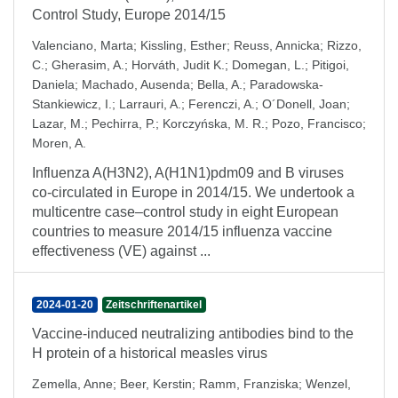
Control Study, Europe 2014/15
Valenciano, Marta
;
Kissling, Esther
;
Reuss, Annicka
;
Rizzo,
C.
;
Gherasim, A.
;
Horváth, Judit K.
;
Domegan, L.
;
Pitigoi,
Daniela
;
Machado, Ausenda
;
Bella, A.
;
Paradowska-
Stankiewicz, I.
;
Larrauri, A.
;
Ferenczi, A.
;
O´Donell, Joan
;
Lazar, M.
;
Pechirra, P.
;
Korczyńska, M. R.
;
Pozo, Francisco
;
Moren, A.
Influenza A(H3N2), A(H1N1)pdm09 and B viruses
co-circulated in Europe in 2014/15. We undertook a
multicentre case–control study in eight European
countries to measure 2014/15 influenza vaccine
effectiveness (VE) against ...
2024-01-20
Zeitschriftenartikel
Vaccine-induced neutralizing antibodies bind to the
H protein of a historical measles virus
Zemella, Anne
;
Beer, Kerstin
;
Ramm, Franziska
;
Wenzel,