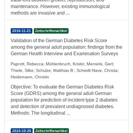
maintenance. However, existing immunological
methods are invasive and ...
2016-11-21
Zeitschriftenartikel
Validation of the German Diabetes Risk Score
among the general adult population: findings from the
German Health Interview and Examination Surveys
Paprott, Rebecca
;
Mühlenbruch, Kristin
;
Mensink, Gert
;
Thiele, Silke
;
Schulze, Matthias B.
;
Scheidt-Nave, Christa
;
Heidemann, Christin
Objective: To evaluate the German Diabetes Risk
Score (GDRS) among the general adult German
population for prediction of incident type 2 diabetes
and detection of prevalent undiagnosed diabetes.
Methods: The longitudinal ...
2024-10-26
Zeitschriftenartikel