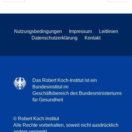
Nutzungsbedingungen
Impressum
Leitlinien
Datenschutzerklärung
Kontakt
Das Robert Koch-Institut ist ein
Bundesinstitut im
Geschäftsbereich des Bundesministeriums
für Gesundheit
© Robert Koch Institut
Alle Rechte vorbehalten, soweit nicht ausdrücklich
anders vermerkt.