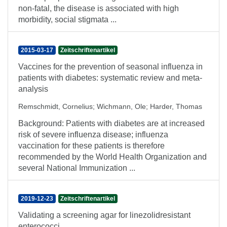
non-fatal, the disease is associated with high
morbidity, social stigmata ...
2015-03-17
Zeitschriftenartikel
Vaccines for the prevention of seasonal influenza in
patients with diabetes: systematic review and meta-
analysis
Remschmidt, Cornelius
;
Wichmann, Ole
;
Harder, Thomas
Background: Patients with diabetes are at increased
risk of severe influenza disease; influenza
vaccination for these patients is therefore
recommended by the World Health Organization and
several National Immunization ...
2019-12-23
Zeitschriftenartikel
Validating a screening agar for linezolidresistant
enterococci