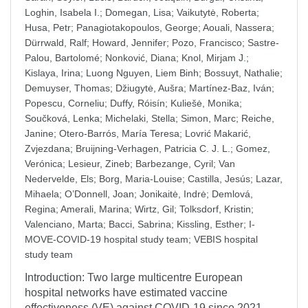
Loghin, Isabela I.
;
Domegan, Lisa
;
Vaikutytė, Roberta
;
Husa, Petr
;
Panagiotakopoulos, George
;
Aouali, Nassera
;
Dürrwald, Ralf
;
Howard, Jennifer
;
Pozo, Francisco
;
Sastre-
Palou, Bartolomé
;
Nonković, Diana
;
Knol, Mirjam J.
;
Kislaya, Irina
;
Luong Nguyen, Liem Binh
;
Bossuyt, Nathalie
;
Demuyser, Thomas
;
Džiugytė, Aušra
;
Martínez-Baz, Iván
;
Popescu, Corneliu
;
Duffy, Róisín
;
Kuliešė, Monika
;
Součková, Lenka
;
Michelaki, Stella
;
Simon, Marc
;
Reiche,
Janine
;
Otero-Barrós, María Teresa
;
Lovrić Makarić,
Zvjezdana
;
Bruijning-Verhagen, Patricia C. J. L.
;
Gomez,
Verónica
;
Lesieur, Zineb
;
Barbezange, Cyril
;
Van
Nedervelde, Els
;
Borg, Maria-Louise
;
Castilla, Jesús
;
Lazar,
Mihaela
;
O’Donnell, Joan
;
Jonikaitė, Indrė
;
Demlová,
Regina
;
Amerali, Marina
;
Wirtz, Gil
;
Tolksdorf, Kristin
;
Valenciano, Marta
;
Bacci, Sabrina
;
Kissling, Esther
;
I-
MOVE-COVID-19 hospital study team
;
VEBIS hospital
study team
Introduction: Two large multicentre European
hospital networks have estimated vaccine
effectiveness (VE) against COVID-19 since 2021.