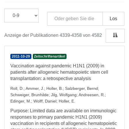
Los
Anzeige der Publikationen 4339-4358 von 4582
2011-10-29
Zeitschriftenartikel
Vaccination against pandemic H1N1 (2009) in
patients after allogeneic hematopoietic stem cell
transplantation: a retrospective analysis
Roll, D.
;
Ammer, J.
;
Holler, B.
;
Salzberger, Bernd
;
Schweiger, Brunhilde
;
Jilg, Wolfgang
;
Andreesen, R.
;
Edinger, M.
;
Wolff, Daniel
;
Holler, E.
Purpose: Limited data are available on immunologic
responses to primary pandemic H1N1 (2009)
vaccination in recipients of allogeneic hematopoietic