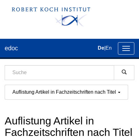
edoc
De
|
En
Umsch
der
Navig
Auflistung Artikel in Fachzeitschriften nach Titel
Auflistung Artikel in
Fachzeitschriften nach Titel