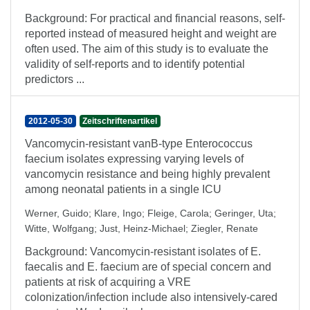
Background: For practical and financial reasons, self-
reported instead of measured height and weight are
often used. The aim of this study is to evaluate the
validity of self-reports and to identify potential
predictors ...
2012-05-30
Zeitschriftenartikel
Vancomycin-resistant vanB-type Enterococcus
faecium isolates expressing varying levels of
vancomycin resistance and being highly prevalent
among neonatal patients in a single ICU
Werner, Guido
;
Klare, Ingo
;
Fleige, Carola
;
Geringer, Uta
;
Witte, Wolfgang
;
Just, Heinz-Michael
;
Ziegler, Renate
Background: Vancomycin-resistant isolates of E.
faecalis and E. faecium are of special concern and
patients at risk of acquiring a VRE
colonization/infection include also intensively-cared