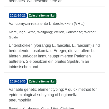
neonates. We describe here an ...
2012-10-21
Zeitschriftenartikel
Vancomycin-resistente Enterokokken (VRE)
Klare, Ingo
;
Witte, Wolfgang
;
Wendt, Constanze
;
Werner,
Guido
Enterokokken (vorrangig E. faecalis, E. faecium) sind
bedeutende nosokomiale Erreger, die vor allem bei
älteren und/oder immunsupprimierten Patienten
auftreten. Sie besitzen ein breites Spektrum an
intrinsischen und ...
2010-01-30
Zeitschriftenartikel
Variable genetic element typing: A quick method for
epidemiological subtyping of Legionella
pneumophila
Pannier, K.
;
Heuner, Klaus
;
Lück, Christian