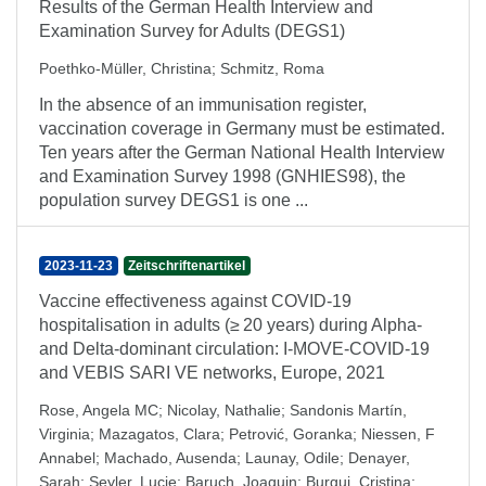
Results of the German Health Interview and
Examination Survey for Adults (DEGS1)
Poethko-Müller, Christina
;
Schmitz, Roma
In the absence of an immunisation register,
vaccination coverage in Germany must be estimated.
Ten years after the German National Health Interview
and Examination Survey 1998 (GNHIES98), the
population survey DEGS1 is one ...
2023-11-23
Zeitschriftenartikel
Vaccine effectiveness against COVID-19
hospitalisation in adults (≥ 20 years) during Alpha-
and Delta-dominant circulation: I-MOVE-COVID-19
and VEBIS SARI VE networks, Europe, 2021
Rose, Angela MC
;
Nicolay, Nathalie
;
Sandonis Martín,
Virginia
;
Mazagatos, Clara
;
Petrović, Goranka
;
Niessen, F
Annabel
;
Machado, Ausenda
;
Launay, Odile
;
Denayer,
Sarah
;
Seyler, Lucie
;
Baruch, Joaquin
;
Burgui, Cristina
;