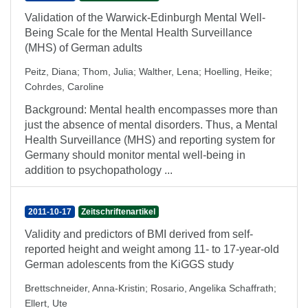
Validation of the Warwick-Edinburgh Mental Well-
Being Scale for the Mental Health Surveillance
(MHS) of German adults
Peitz, Diana
;
Thom, Julia
;
Walther, Lena
;
Hoelling, Heike
;
Cohrdes, Caroline
Background: Mental health encompasses more than
just the absence of mental disorders. Thus, a Mental
Health Surveillance (MHS) and reporting system for
Germany should monitor mental well-being in
addition to psychopathology ...
2011-10-17
Zeitschriftenartikel
Validity and predictors of BMI derived from self-
reported height and weight among 11- to 17-year-old
German adolescents from the KiGGS study
Brettschneider, Anna-Kristin
;
Rosario, Angelika Schaffrath
;
Ellert, Ute