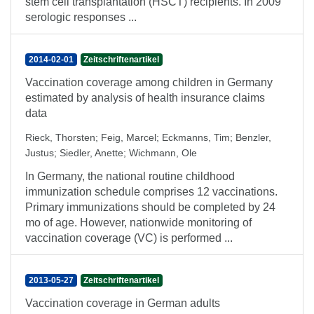
stem cell transplantation (HSCT) recipients. In 2009
serologic responses ...
2014-02-01
Zeitschriftenartikel
Vaccination coverage among children in Germany
estimated by analysis of health insurance claims
data
Rieck, Thorsten
;
Feig, Marcel
;
Eckmanns, Tim
;
Benzler,
Justus
;
Siedler, Anette
;
Wichmann, Ole
In Germany, the national routine childhood
immunization schedule comprises 12 vaccinations.
Primary immunizations should be completed by 24
mo of age. However, nationwide monitoring of
vaccination coverage (VC) is performed ...
2013-05-27
Zeitschriftenartikel
Vaccination coverage in German adults