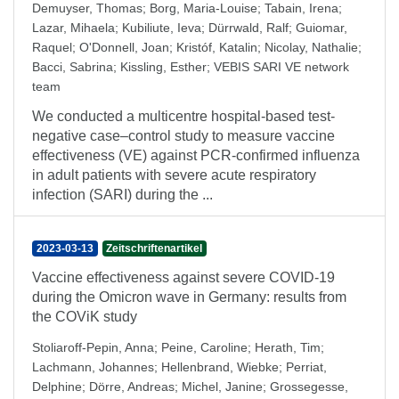
Demuyser, Thomas
;
Borg, Maria-Louise
;
Tabain, Irena
;
Lazar, Mihaela
;
Kubiliute, Ieva
;
Dürrwald, Ralf
;
Guiomar,
Raquel
;
O'Donnell, Joan
;
Kristóf, Katalin
;
Nicolay, Nathalie
;
Bacci, Sabrina
;
Kissling, Esther
;
VEBIS SARI VE network
team
We conducted a multicentre hospital-based test-
negative case–control study to measure vaccine
effectiveness (VE) against PCR-confirmed influenza
in adult patients with severe acute respiratory
infection (SARI) during the ...
2023-03-13
Zeitschriftenartikel
Vaccine effectiveness against severe COVID-19
during the Omicron wave in Germany: results from
the COViK study
Stoliaroff-Pepin, Anna
;
Peine, Caroline
;
Herath, Tim
;
Lachmann, Johannes
;
Hellenbrand, Wiebke
;
Perriat,
Delphine
;
Dörre, Andreas
;
Michel, Janine
;
Grossegesse,