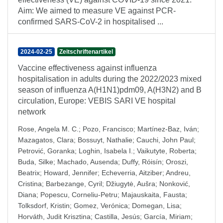
Aim: We aimed to measure VE against PCR-
confirmed SARS-CoV-2 in hospitalised ...
2024-02-25
Zeitschriftenartikel
Vaccine effectiveness against influenza
hospitalisation in adults during the 2022/2023 mixed
season of influenza A(H1N1)pdm09, A(H3N2) and B
circulation, Europe: VEBIS SARI VE hospital
network
Rose, Angela M. C.
;
Pozo, Francisco
;
Martínez-Baz, Iván
;
Mazagatos, Clara
;
Bossuyt, Nathalie
;
Cauchi, John Paul
;
Petrović, Goranka
;
Loghin, Isabela I.
;
Vaikutyte, Roberta
;
Buda, Silke
;
Machado, Ausenda
;
Duffy, Róisín
;
Oroszi,
Beatrix
;
Howard, Jennifer
;
Echeverria, Aitziber
;
Andreu,
Cristina
;
Barbezange, Cyril
;
Džiugytė, Aušra
;
Nonković,
Diana
;
Popescu, Corneliu-Petru
;
Majauskaita, Fausta
;
Tolksdorf, Kristin
;
Gomez, Verónica
;
Domegan, Lisa
;
Horváth, Judit Krisztina
;
Castilla, Jesús
;
García, Miriam
;