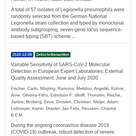
A total of 57 isolates of Legionella pneumophila were
randomly selected from the German National
Legionella strain collection and typed by monoclonal
antibody subgrouping, seven-gene locus sequence-
based typing (SBT) scheme ...
2020-12-09
Zeitschriftenartikel
Variable Sensitivity of SARS-CoV-2 Molecular
Detection in European Expert Laboratories: External
Quality Assessment, June and July 2020
Fischer, Carlo
;
Mögling, Ramona
;
Melidou, Angeliki
;
Kühne,
Arne
;
Oliveira-Filho, Edmilson F.
;
Wolff, Thorsten
;
Reiche,
Janine
;
Broberg, Eeva
;
Drosten, Christian
;
Meijer, Adam
;
Leitmeyer, Katrin
;
Drexler, Jan Felix
;
Reusken, Chantal
B.E.M.
During the ongoing coronavirus disease 2019
(COVID-19) outbreak, robust detection of severe